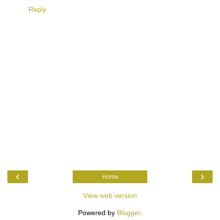
Reply
‹
›
Home
View web version
Powered by
Blogger
.