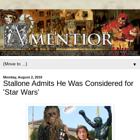
▼
Monday, August 2, 2010
Stallone Admits He Was Considered for
'Star Wars'