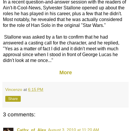
In a recent question-and-answer session with the readers of
Ain't-It-Cool-News, Sylvester Stallone opened up about the
roles he has played in his career, plus a few that he didn't.
Most notably, he revealed that he was actually considered
for the role of Han Solo in the original "Star Wars."
Stallone was asked by a fan to confirm that he had
answered a casting call for the character, and he replied,
"Yes as a matter of fact I did and it didn't meet with much
approval since when I stood in front of George Lucas he
didn't look at me once..."
More
Vincenzo
at
6:15 PM
Share
3 comments:
Cathy_of_Alex
August 3, 2010 at 11:20 AM