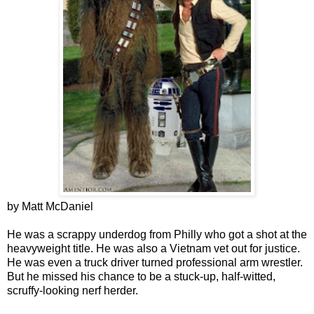
by Matt McDaniel
He was a scrappy underdog from Philly who got a shot at the
heavyweight title. He was also a Vietnam vet out for justice.
He was even a truck driver turned professional arm wrestler.
But he missed his chance to be a stuck-up, half-witted,
scruffy-looking nerf herder.