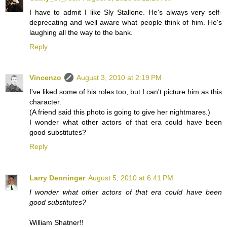
I have to admit I like Sly Stallone. He's always very self-
deprecating and well aware what people think of him. He's
laughing all the way to the bank.
Reply
Vincenzo
August 3, 2010 at 2:19 PM
I've liked some of his roles too, but I can't picture him as this
character.
(A friend said this photo is going to give her nightmares.)
I wonder what other actors of that era could have been
good substitutes?
Reply
Larry Denninger
August 5, 2010 at 6:41 PM
I wonder what other actors of that era could have been
good substitutes?
William Shatner!!