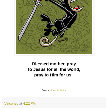
Blessed mother, pray
to Jesus for all the world,
pray to Him for us.
Source:
Catholic Online
Vincenzo
at
4:22 PM