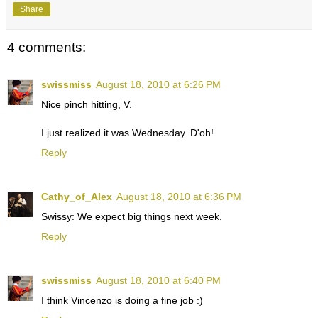
Share
4 comments:
swissmiss
August 18, 2010 at 6:26 PM
Nice pinch hitting, V.
I just realized it was Wednesday. D'oh!
Reply
Cathy_of_Alex
August 18, 2010 at 6:36 PM
Swissy: We expect big things next week.
Reply
swissmiss
August 18, 2010 at 6:40 PM
I think Vincenzo is doing a fine job :)