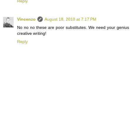
Reply
Vincenzo
August 18, 2010 at 7:17 PM
No no no these are poor substitutes. We need your genius
creative writing!
Reply