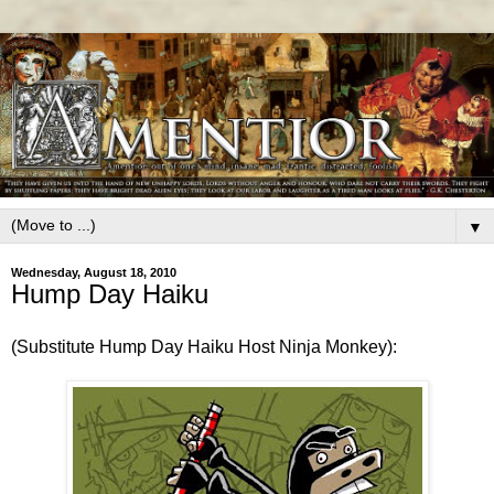
▼
Wednesday, August 18, 2010
Hump Day Haiku
(Substitute Hump Day Haiku Host Ninja Monkey):