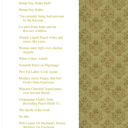
Hump Day Haiku Huh?
Hump Day Haiku
"I'm currently being held prisoner
by the Russian ...
Co-pilot Putin helps put out
Russia's wildfires
Sharpie Liquid Pencil writes and
erases like a pen...
Woman starts fight over chicken
nuggets
When Ushers Attack!
Nazareth Priest on Pilgrimage
Two Fat Ladies Cook Again!
Monkey Saves Puppy, But Not
From China Explosion
Winston Churchill 'feared panic'
over Second World...
Guatemalan Flight's Data-
Recording Parrot Holds Cl...
The Spork of the Gods
No title
Wife Learns Of Husband's Disney
Wedding On Facebook