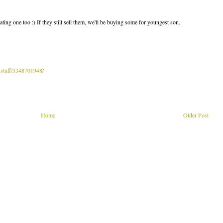
ing one too :) If they still sell them, we'll be buying some for youngest son.
gstuff/3348701948/
Home
Older Post