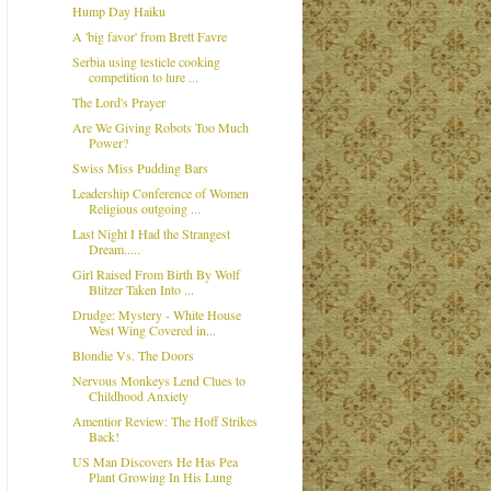
Hump Day Haiku
A 'big favor' from Brett Favre
Serbia using testicle cooking
competition to lure ...
The Lord's Prayer
Are We Giving Robots Too Much
Power?
Swiss Miss Pudding Bars
Leadership Conference of Women
Religious outgoing ...
Last Night I Had the Strangest
Dream.....
Girl Raised From Birth By Wolf
Blitzer Taken Into ...
Drudge: Mystery - White House
West Wing Covered in...
Blondie Vs. The Doors
Nervous Monkeys Lend Clues to
Childhood Anxiety
Amentior Review: The Hoff Strikes
Back!
US Man Discovers He Has Pea
Plant Growing In His Lung