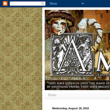
Home
Wednesday, August 18, 2010