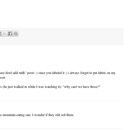
 don't add milk" posts :) since you labeled it :) i always forget to put labels on my
ason
 (he just walked in while I was watching it): "why can't we have those?"
 mountain-eating one. I wonder if they still sell them.