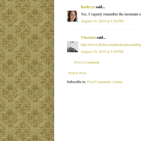
Kathryn
said...
Yes, I vaguely remember the mountain-eat
August 19, 2010 at 5:28 PM
Vincenzo
said...
http://www.flickr.com/photos/jasonliebi
August 19, 2010 at 5:39 PM
Post a Comment
Newer Post
Subscribe to:
Post Comments (Atom)