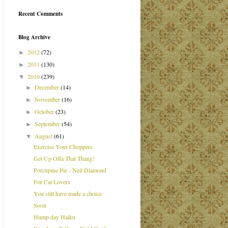
Recent Comments
Blog Archive
2012
(72)
►
2011
(130)
►
2010
(239)
▼
December
(14)
►
November
(16)
►
October
(23)
►
September
(54)
►
August
(61)
▼
Exercise Your Choppers
Get Up Offa That Thang!
Porcupine Pie - Neil Diamond
For Cat Lovers
You still have made a choice
Soon
Hump day Haiku