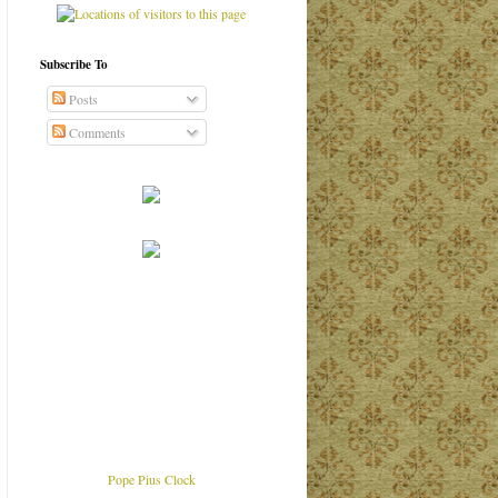
Subscribe To
Posts
Comments
Pope Pius Clock