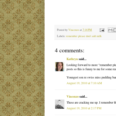
Posted by
Vincenzo
at
7:14 PM
Labels:
remember please don't add milk
4 comments:
Kathryn
said...
Looking forward to more "remember please
posts so this is funny to me for some re
Youngest son re swiss miss pudding bars
August 19, 2010 at 7:10 AM
Vincenzo
said...
These are cracking me up. I remember the
August 19, 2010 at 2:17 PM