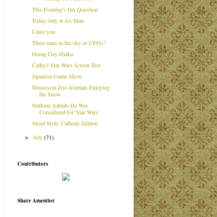
This Evening's DA Question
Today only at Ax Man
I dare you
Three suns in the sky or UFOs?
Hump Day Haiku
Cathy's Star Wars Screen Test
Japanese Game Show
Minnesota Zoo Animals Enjoying
the Snow
Stallone Admits He Was
Considered for 'Star Wars'
Street Style: Catholic Edition
July
(71)
►
Contributors
Share Amentior