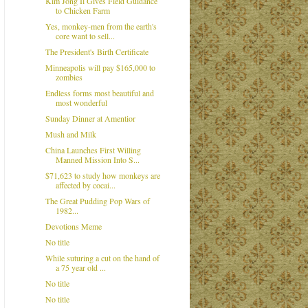
Kim Jong Il Gives Field Guidance
to Chicken Farm
Yes, monkey-men from the earth's
core want to sell...
The President's Birth Certificate
Minneapolis will pay $165,000 to
zombies
Endless forms most beautiful and
most wonderful
Sunday Dinner at Amentior
Mush and Milk
China Launches First Willing
Manned Mission Into S...
$71,623 to study how monkeys are
affected by cocai...
The Great Pudding Pop Wars of
1982...
Devotions Meme
No title
While suturing a cut on the hand of
a 75 year old ...
No title
No title