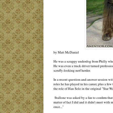
by Matt McDaniel
He was a scrappy underdog from Philly who g
He was even a truck driver turned profession
scruffy-looking nerf herder.
In a recent question-and-answer session wit
roles he has played in his career, plus a few
the role of Han Solo in the original "Star Wa
Stallone was asked by a fan to confirm that 
matter of fact I did and it didn't meet with
once..."