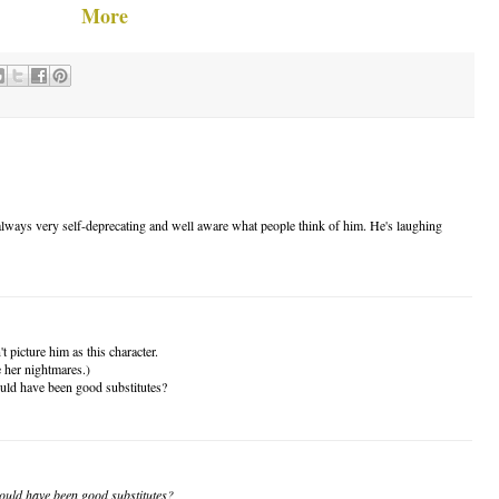
More
s always very self-deprecating and well aware what people think of him. He's laughing
't picture him as this character.
e her nightmares.)
ould have been good substitutes?
could have been good substitutes?