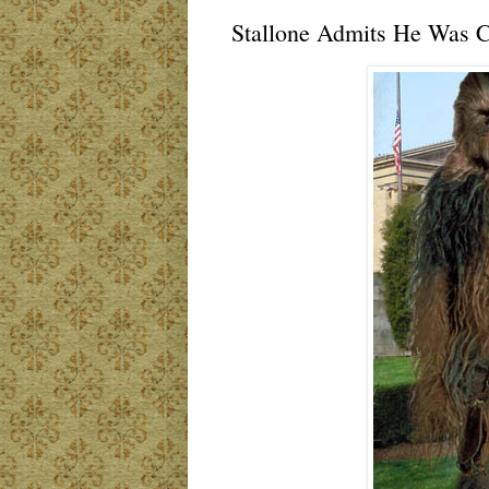
Stallone Admits He Was Co