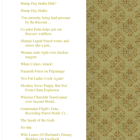
Hump Day Haiku Huh?
Hump Day Haiku
"I'm currently being held prisoner
by the Russian ...
Co-pilot Putin helps put out
Russia's wildfires
Sharpie Liquid Pencil writes and
erases like a pen...
Woman starts fight over chicken
nuggets
When Ushers Attack!
Nazareth Priest on Pilgrimage
Two Fat Ladies Cook Again!
Monkey Saves Puppy, But Not
From China Explosion
Winston Churchill 'feared panic'
over Second World...
Guatemalan Flight's Data-
Recording Parrot Holds Cl...
The Spork of the Gods
No title
Wife Learns Of Husband's Disney
Wedding On Facebook