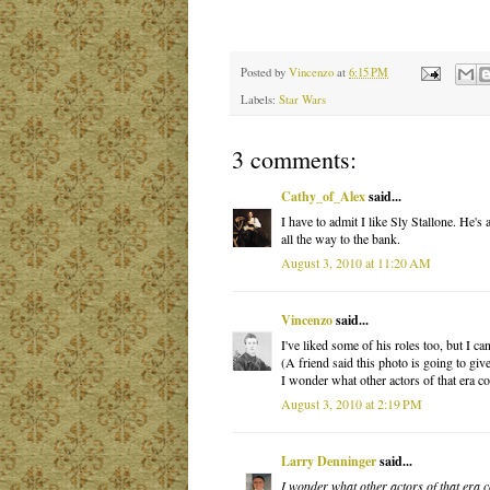
Posted by
Vincenzo
at
6:15 PM
Labels:
Star Wars
3 comments:
Cathy_of_Alex
said...
I have to admit I like Sly Stallone. He'
all the way to the bank.
August 3, 2010 at 11:20 AM
Vincenzo
said...
I've liked some of his roles too, but I can
(A friend said this photo is going to giv
I wonder what other actors of that era c
August 3, 2010 at 2:19 PM
Larry Denninger
said...
I wonder what other actors of that era 