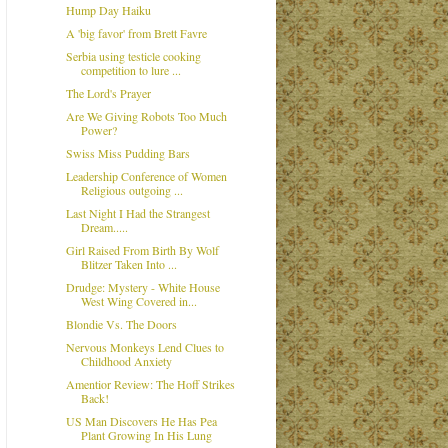
Hump Day Haiku
A 'big favor' from Brett Favre
Serbia using testicle cooking
competition to lure ...
The Lord's Prayer
Are We Giving Robots Too Much
Power?
Swiss Miss Pudding Bars
Leadership Conference of Women
Religious outgoing ...
Last Night I Had the Strangest
Dream.....
Girl Raised From Birth By Wolf
Blitzer Taken Into ...
Drudge: Mystery - White House
West Wing Covered in...
Blondie Vs. The Doors
Nervous Monkeys Lend Clues to
Childhood Anxiety
Amentior Review: The Hoff Strikes
Back!
US Man Discovers He Has Pea
Plant Growing In His Lung