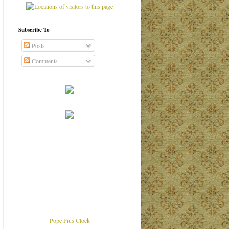
Subscribe To
Posts
Comments
Pope Pius Clock