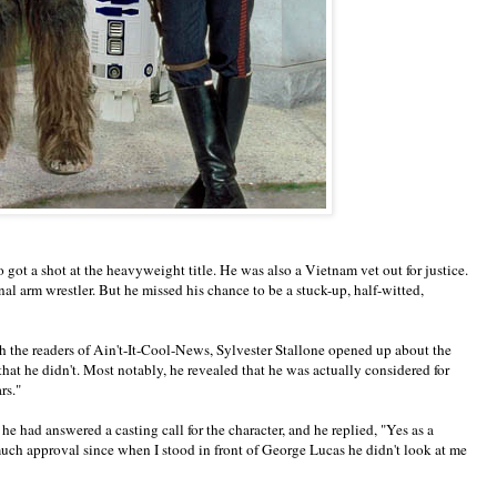
ot a shot at the heavyweight title. He was also a Vietnam vet out for justice.
al arm wrestler. But he missed his chance to be a stuck-up, half-witted,
h the readers of Ain't-It-Cool-News, Sylvester Stallone opened up about the
 that he didn't. Most notably, he revealed that he was actually considered for
rs."
he had answered a casting call for the character, and he replied, "Yes as a
 much approval since when I stood in front of George Lucas he didn't look at me