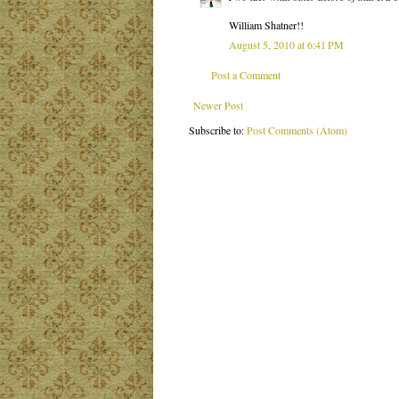
William Shatner!!
August 5, 2010 at 6:41 PM
Post a Comment
Newer Post
Subscribe to:
Post Comments (Atom)