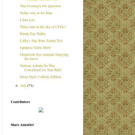
This Evening's DA Question
Today only at Ax Man
I dare you
Three suns in the sky or UFOs?
Hump Day Haiku
Cathy's Star Wars Screen Test
Japanese Game Show
Minnesota Zoo Animals Enjoying
the Snow
Stallone Admits He Was
Considered for 'Star Wars'
Street Style: Catholic Edition
July
(71)
►
Contributors
Share Amentior