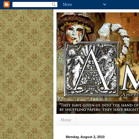
Home
Monday, August 2, 2010