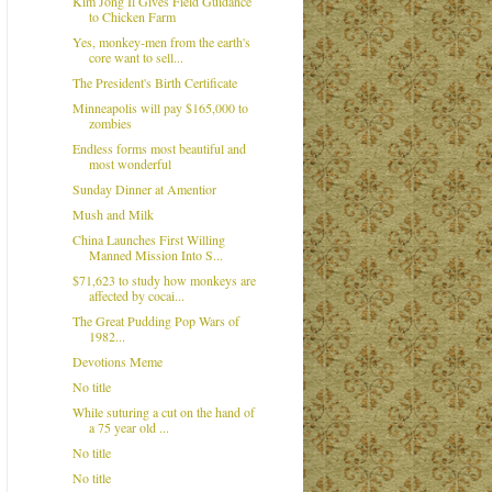
Kim Jong Il Gives Field Guidance
to Chicken Farm
Yes, monkey-men from the earth's
core want to sell...
The President's Birth Certificate
Minneapolis will pay $165,000 to
zombies
Endless forms most beautiful and
most wonderful
Sunday Dinner at Amentior
Mush and Milk
China Launches First Willing
Manned Mission Into S...
$71,623 to study how monkeys are
affected by cocai...
The Great Pudding Pop Wars of
1982...
Devotions Meme
No title
While suturing a cut on the hand of
a 75 year old ...
No title
No title