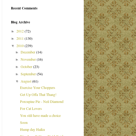
Recent Comments
Blog Archive
2012
(72)
►
2011
(130)
►
2010
(239)
▼
December
(14)
►
November
(16)
►
October
(23)
►
September
(54)
►
August
(61)
▼
Exercise Your Choppers
Get Up Offa That Thang!
Porcupine Pie - Neil Diamond
For Cat Lovers
You still have made a choice
Soon
Hump day Haiku