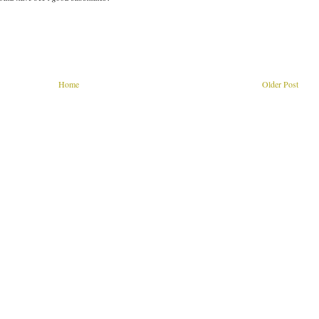
Home
Older Post