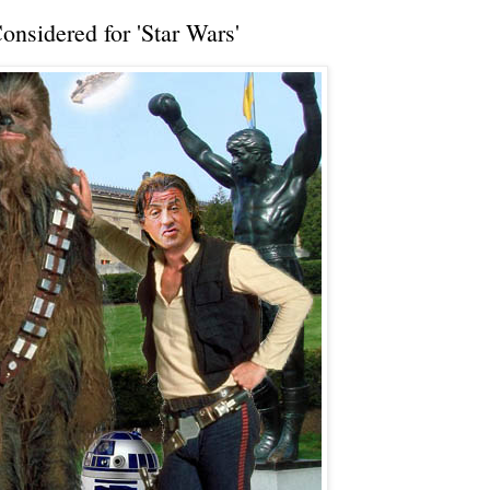
nsidered for 'Star Wars'