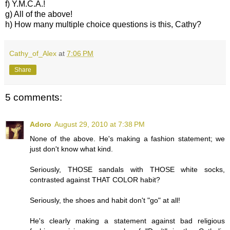
f) Y.M.C.A.!
g) All of the above!
h) How many multiple choice questions is this, Cathy?
Cathy_of_Alex
at
7:06 PM
Share
5 comments:
Adoro
August 29, 2010 at 7:38 PM
None of the above. He's making a fashion statement; we
just don't know what kind.
Seriously, THOSE sandals with THOSE white socks,
contrasted against THAT COLOR habit?
Seriously, the shoes and habit don't "go" at all!
He's clearly making a statement against bad religious