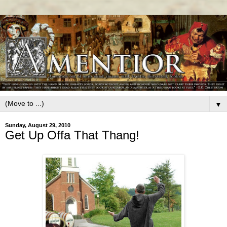
▼
Sunday, August 29, 2010
Get Up Offa That Thang!