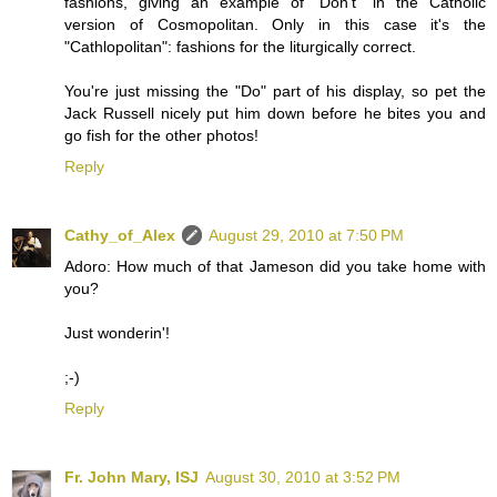
fashions, giving an example of "Don't" in the Catholic
version of Cosmopolitan. Only in this case it's the
"Cathlopolitan": fashions for the liturgically correct.
You're just missing the "Do" part of his display, so pet the
Jack Russell nicely put him down before he bites you and
go fish for the other photos!
Reply
Cathy_of_Alex
August 29, 2010 at 7:50 PM
Adoro: How much of that Jameson did you take home with
you?
Just wonderin'!
;-)
Reply
Fr. John Mary, ISJ
August 30, 2010 at 3:52 PM