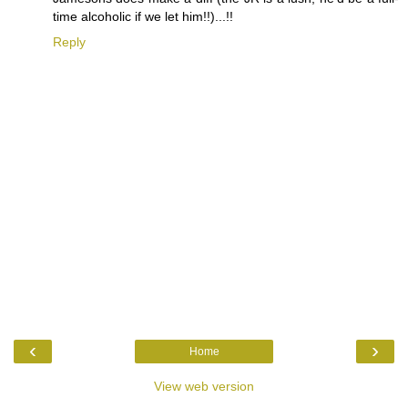
time alcoholic if we let him!!)...!!
Reply
‹
›
Home
View web version