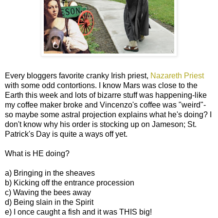
Every bloggers favorite cranky Irish priest,
Nazareth Priest
with some odd contortions. I know Mars was close to the
Earth this week and lots of bizarre stuff was happening-like
my coffee maker broke and Vincenzo's coffee was "weird"-
so maybe some astral projection explains what he's doing? I
don't know why his order is stocking up on Jameson; St.
Patrick's Day is quite a ways off yet.
What is HE doing?
a) Bringing in the sheaves
b) Kicking off the entrance procession
c) Waving the bees away
d) Being slain in the Spirit
e) I once caught a fish and it was THIS big!