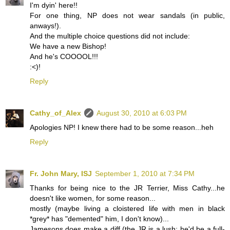
I'm dyin' here!!
For one thing, NP does not wear sandals (in public,
anways!).
And the multiple choice questions did not include:
We have a new Bishop!
And he's COOOOL!!!
:<)!
Reply
Cathy_of_Alex
August 30, 2010 at 6:03 PM
Apologies NP! I knew there had to be some reason...heh
Reply
Fr. John Mary, ISJ
September 1, 2010 at 7:34 PM
Thanks for being nice to the JR Terrier, Miss Cathy...he
doesn't like women, for some reason...
mostly (maybe living a cloistered life with men in black
*grey* has "demented" him, I don't know)...
Jamesons does make a diff (the JR is a lush; he'd be a full-