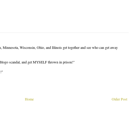
, Minnesota, Wisconsin, Ohio, and Illinois get together and see who can get away
Blogo scandal, and get MYSELF thrown in prison!"
n!"
Home
Older Post