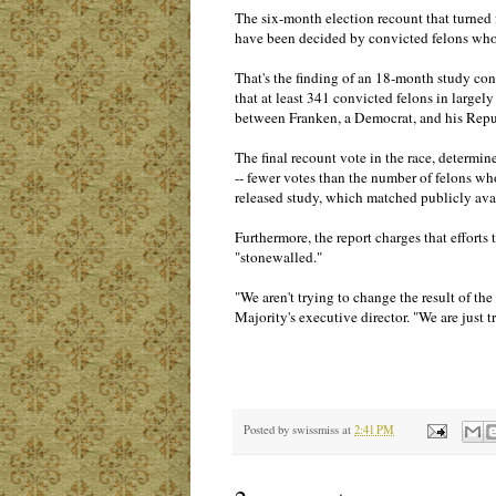
The six-month election recount that turned
have been decided by convicted felons who 
That's the finding of an 18-month study c
that at least 341 convicted felons in large
between Franken, a Democrat, and his Rep
The final recount vote in the race, determ
-- fewer votes than the number of felons wh
released study, which matched publicly avai
Furthermore, the report charges that efforts 
"stonewalled."
"We aren't trying to change the result of th
Majority's executive director. "We are just 
Posted by
swissmiss
at
2:41 PM