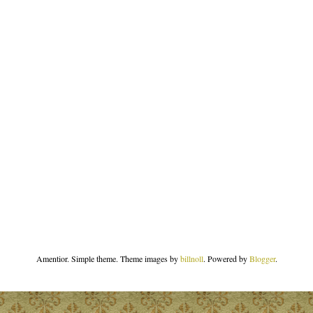
Amentior. Simple theme. Theme images by
billnoll
. Powered by
Blogger
.