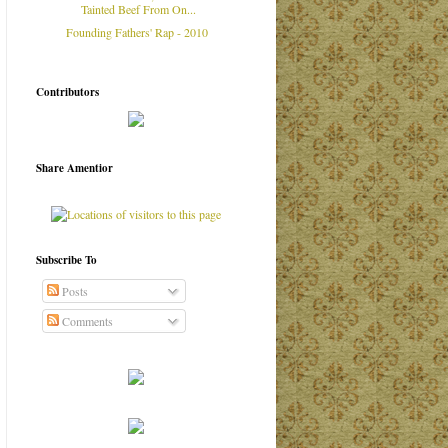
Tainted Beef From On...
Founding Fathers' Rap - 2010
Contributors
Share Amentior
Subscribe To
Posts
Comments