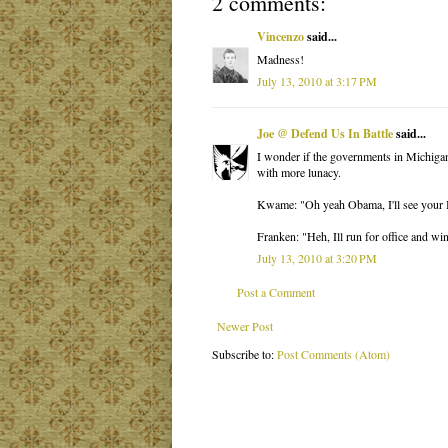
2 comments:
Vincenzo
said...
Madness!
July 13, 2010 at 3:17 PM
Joe @ Defend Us In Battle
said...
I wonder if the governments in Michigan
with more lunacy.
Kwame: "Oh yeah Obama, I'll see your 
Franken: "Heh, Ill run for office and wi
July 13, 2010 at 3:20 PM
Post a Comment
Newer Post
Subscribe to:
Post Comments (Atom)