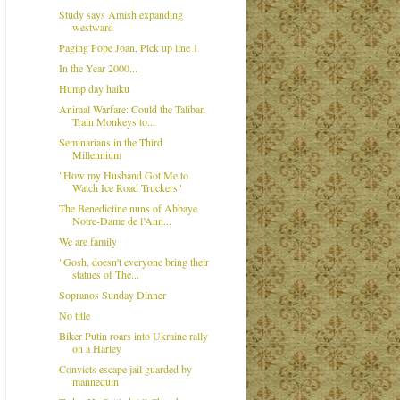
Study says Amish expanding
westward
Paging Pope Joan, Pick up line 1
In the Year 2000...
Hump day haiku
Animal Warfare: Could the Taliban
Train Monkeys to...
Seminarians in the Third
Millennium
"How my Husband Got Me to
Watch Ice Road Truckers"
The Benedictine nuns of Abbaye
Notre-Dame de l’Ann...
We are family
"Gosh, doesn't everyone bring their
statues of The...
Sopranos Sunday Dinner
No title
Biker Putin roars into Ukraine rally
on a Harley
Convicts escape jail guarded by
mannequin