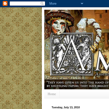
Home
Tuesday, July 13, 2010