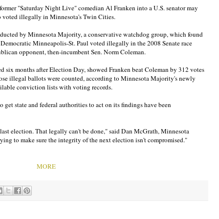
 former "Saturday Night Live" comedian Al Franken into a U.S. senator may
voted illegally in Minnesota's Twin Cities.
onducted by Minnesota Majority, a conservative watchdog group, which found
ly Democratic Minneapolis-St. Paul voted illegally in the 2008 Senate race
ublican opponent, then-incumbent Sen. Norm Coleman.
ined six months after Election Day, showed Franken beat Coleman by 312 votes
ose illegal ballots were counted, according to Minnesota Majority's newly
lable conviction lists with voting records.
to get state and federal authorities to act on its findings have been
e last election. That legally can't be done," said Dan McGrath, Minnesota
trying to make sure the integrity of the next election isn't compromised."
MORE