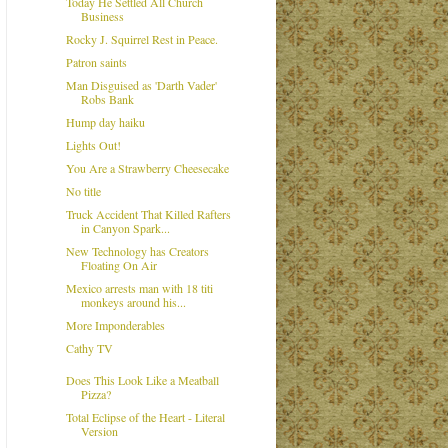
Today He Settled All Church
Business
Rocky J. Squirrel Rest in Peace.
Patron saints
Man Disguised as 'Darth Vader'
Robs Bank
Hump day haiku
Lights Out!
You Are a Strawberry Cheesecake
No title
Truck Accident That Killed Rafters
in Canyon Spark...
New Technology has Creators
Floating On Air
Mexico arrests man with 18 titi
monkeys around his...
More Imponderables
Cathy TV
Does This Look Like a Meatball
Pizza?
Total Eclipse of the Heart - Literal
Version