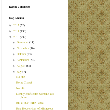
Recent Comments
Blog Archive
2012
(72)
►
2011
(130)
►
2010
(239)
▼
December
(14)
►
November
(16)
►
October
(23)
►
September
(54)
►
August
(61)
►
July
(71)
▼
No title
Rome Chapel
No title
Deputy confiscates woman's cell
phone
Build That Turtle Fence
Real Housewives of Minnesota