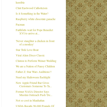
horrible
Clint Eastwood Catholicism
Is it Something in the Water?
Raspberry white chocolate ganache
Pacman
Faithfulls wait for Pope Benedict
XVI to arrive at...
'Never slaughter a chicken in front
of a monkey'
Star Trek Love Boat
Viral Alien Disco Classic
Clinton to Perform Weiner Wedding
We are a Nation of Pansy Children
Father Z: Star Wars Auditions!!
Need my Halloween flashlight
New Apple Friend Bar Gives
Customers Someone To Ta...
Former NASA Director Says
Muslim Outreach Push 'De...
Not so cool in Manhattan
USDA Recalls 96,000 Pounds Of