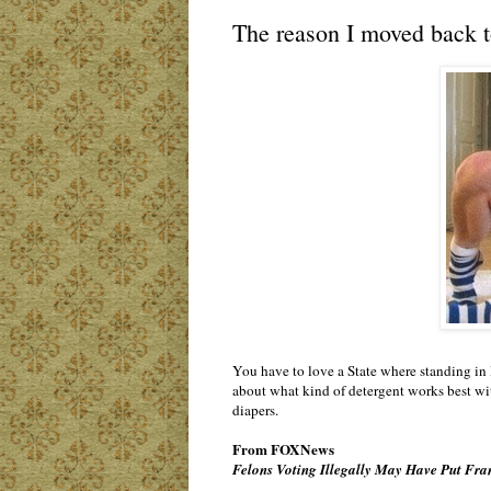
The reason I moved back t
You have to love a State where standing in 
about what kind of detergent works best with
diapers.
From FOXNews
Felons Voting Illegally May Have Put Fra