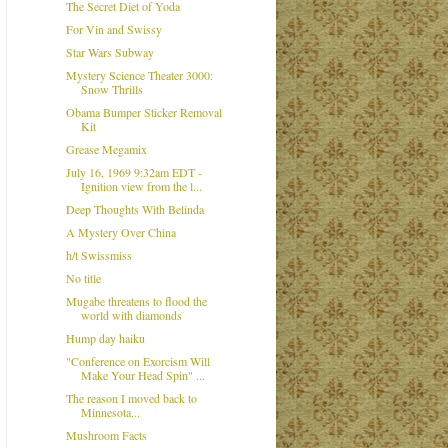
The Secret Diet of Yoda
For Vin and Swissy
Star Wars Subway
Mystery Science Theater 3000:
Snow Thrills
Obama Bumper Sticker Removal
Kit
Grease Megamix
July 16, 1969 9:32am EDT -
Ignition view from the l...
Deep Thoughts With Belinda
A Mystery Over China
h/t Swissmiss
No title
Mugabe threatens to flood the
world with diamonds
Hump day haiku
"Conference on Exorcism Will
Make Your Head Spin" ...
The reason I moved back to
Minnesota...
Mushroom Facts