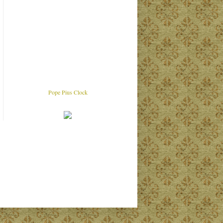
Pope Pius Clock