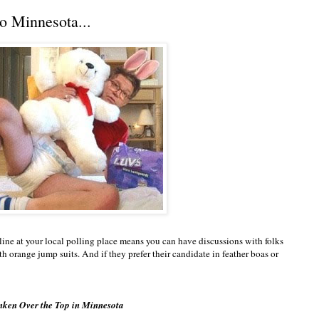
o Minnesota...
line at your local polling place means you can have discussions with folks
 orange jump suits. And if they prefer their candidate in feather boas or
nken Over the Top in Minnesota