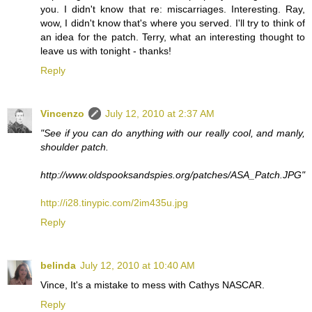
you. I didn't know that re: miscarriages. Interesting. Ray,
wow, I didn't know that's where you served. I'll try to think of
an idea for the patch. Terry, what an interesting thought to
leave us with tonight - thanks!
Reply
Vincenzo
July 12, 2010 at 2:37 AM
"See if you can do anything with our really cool, and manly,
shoulder patch.
http://www.oldspooksandspies.org/patches/ASA_Patch.JPG"
http://i28.tinypic.com/2im435u.jpg
Reply
belinda
July 12, 2010 at 10:40 AM
Vince, It's a mistake to mess with Cathys NASCAR.
Reply