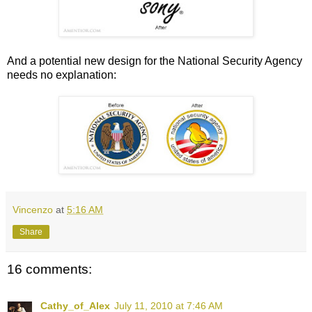
And a potential new design for the National Security Agency
needs no explanation:
Vincenzo
at
5:16 AM
Share
16 comments:
Cathy_of_Alex
July 11, 2010 at 7:46 AM