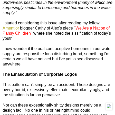
underwear, pesticides in the environment (many of which are
surprisingly similar to hormones) and hormones in the water
supply."
I started considering this issue after reading my fellow
Amentior
blogger Cathy of Alex's piece "
We Are a Nation of
Pansy Children
" where she noted the sissification of today's
youth.
I now wonder if the oral contraceptive hormones in our water
supply are responsible for a disturbing trend, something I'm
certain we all have noticed but I've yet to see discussed
anywhere.
The Emasculation of Corporate Logos
This pattern can't simply be an accident. These designs are
overly horrid, excessively effeminate, exorbitantly ugly, and
the situation is far too pervasive.
Nor can these exceptionally shitty designs merely be a
design fad. No one in his or her right mind could