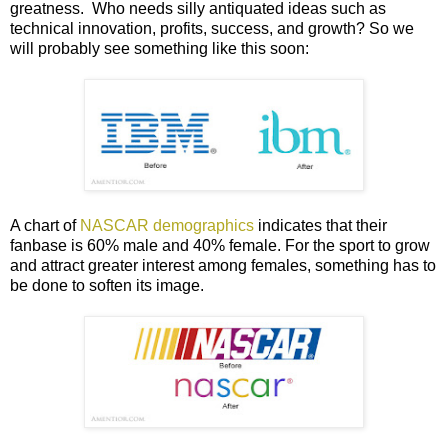
greatness. Who needs silly antiquated ideas such as
technical innovation, profits, success, and growth? So we
will probably see something like this soon:
A chart of
NASCAR demographics
indicates that their
fanbase is 60% male and 40% female. For the sport to grow
and attract greater interest among females, something has to
be done to soften its image.