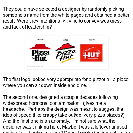
They could have selected a designer by randomly picking
someone's name from the white pages and obtained a better
result. Were they intentionally trying to convey weakness
and lack of leadership?
The first logo looked very appropriate for a pizzeria - a place
where you can sit down inside and dine.
The second one, designed a couple decades following
widespread hormonal contamination, gives me a
headache. Perhaps the design was meant to suggest the
idea of speed (like crappy take out/delivery pizza places?)
And the final one is an anomaly. I'm not sure what the
designer was thinking here. Maybe it was a leftover unused
design for a hardware store? Does it evoke the idea of Italian