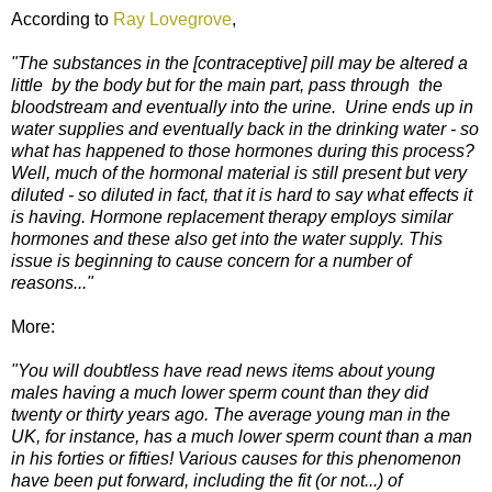
According to
Ray Lovegrove
,
"The substances in the [contraceptive] pill may be altered a
little by the body but for the main part, pass through the
bloodstream and eventually into the urine. Urine ends up in
water supplies and eventually back in the drinking water - so
what has happened to those hormones during this process?
Well, much of the hormonal material is still present but very
diluted - so diluted in fact, that it is hard to say what effects it
is having. Hormone replacement therapy employs similar
hormones and these also get into the water supply. This
issue is beginning to cause concern for a number of
reasons..."
More:
"You will doubtless have read news items about young
males having a much lower sperm count than they did
twenty or thirty years ago. The average young man in the
UK, for instance, has a much lower sperm count than a man
in his forties or fifties! Various causes for this phenomenon
have been put forward, including the fit (or not...) of