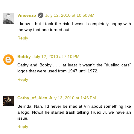
Vincenzo
July 12, 2010 at 10:50 AM
I know... but I took the risk. I wasn't completely happy with
the way that one turned out.
Reply
Bobby
July 12, 2010 at 7:10 PM
Cathy and Bobby . . . at least it wasn't the "dueling cars"
logos that were used from 1947 until 1972.
Reply
Cathy_of_Alex
July 13, 2010 at 1:46 PM
Belinda: Nah, I'd never be mad at Vin about something like
a logo. Now,if he started trash talking Truex Jr, we have an
issue.
Reply