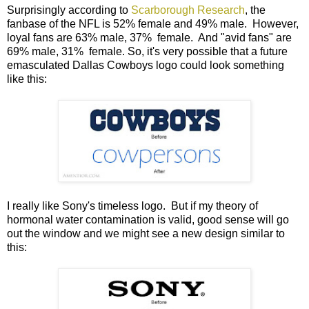
Surprisingly according to
Scarborough Research
, the
fanbase of the NFL is 52% female and 49% male. However,
loyal fans are 63% male, 37% female. And "avid fans" are
69% male, 31% female. So, it's very possible that a future
emasculated Dallas Cowboys logo could look something
like this:
I really like Sony's timeless logo. But if my theory of
hormonal water contamination is valid, good sense will go
out the window and we might see a new design similar to
this: