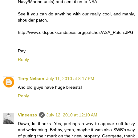
Navy/Marine units) and sent it on to NSA.
See if you can do anything with our really cool, and manly,
shoulder patch.
http://www.oldspooksandspies.org/patches/ASA_Patch.JPG
Ray
Reply
Terry Nelson
July 11, 2010 at 8:17 PM
And old guys have huge breasts!
Reply
Vincenzo
July 12, 2010 at 12:10 AM
Dawn, lol thanks. Yes, perhaps a way to appear soft fuzzy
and welcoming. Bobby, yeah, maybe it was also SWB's way
of putting their mark on their new property. Georgette, thank