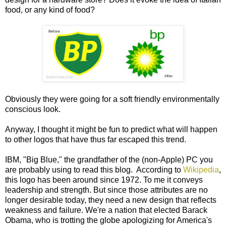
food, or any kind of food?
Obviously they were going for a soft friendly environmentally
conscious look.
Anyway, I thought it might be fun to predict what will happen
to other logos that have thus far escaped this trend.
IBM, "Big Blue," the grandfather of the (non-Apple) PC you
are probably using to read this blog. According to
Wikipedia
,
this logo has been around since 1972. To me it conveys
leadership and strength. But since those attributes are no
longer desirable today, they need a new design that reflects
weakness and failure. We're a nation that elected Barack
Obama, who is trotting the globe apologizing for America's