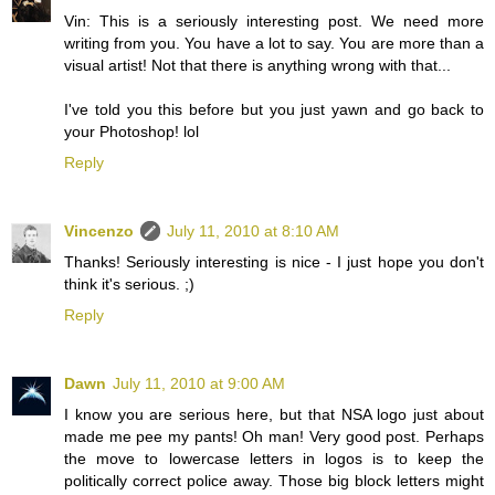
Vin: This is a seriously interesting post. We need more
writing from you. You have a lot to say. You are more than a
visual artist! Not that there is anything wrong with that...
I've told you this before but you just yawn and go back to
your Photoshop! lol
Reply
Vincenzo
July 11, 2010 at 8:10 AM
Thanks! Seriously interesting is nice - I just hope you don't
think it's serious. ;)
Reply
Dawn
July 11, 2010 at 9:00 AM
I know you are serious here, but that NSA logo just about
made me pee my pants! Oh man! Very good post. Perhaps
the move to lowercase letters in logos is to keep the
politically correct police away. Those big block letters might