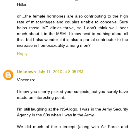
Hitler.
oh...the female hormones are also contributing to the high
rate of miscarriages and couples unable to conceive. Sure
helps those IVF clinics thrive, so I don't think we'll hear
much about it in the MSM. I know next to nothing about all
this, but I also wonder if it is also a partial contributor to the
increase in homosexuality among men?
Reply
Unknown
July 11, 2010 at 8:05 PM
Vincenzo:
I know you cherry picked your subjects, but you surely have
made an interesting point.
I'm still laughing at the NSA logo. I was in the Army Security
Agency in the 60s when I was in the Army.
We did much of the intercept (along with Air Force and