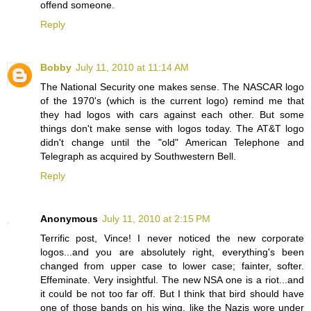
offend someone.
Reply
Bobby
July 11, 2010 at 11:14 AM
The National Security one makes sense. The NASCAR logo
of the 1970's (which is the current logo) remind me that
they had logos with cars against each other. But some
things don't make sense with logos today. The AT&T logo
didn't change until the "old" American Telephone and
Telegraph as acquired by Southwestern Bell.
Reply
Anonymous
July 11, 2010 at 2:15 PM
Terrific post, Vince! I never noticed the new corporate
logos...and you are absolutely right, everything's been
changed from upper case to lower case; fainter, softer.
Effeminate. Very insightful. The new NSA one is a riot...and
it could be not too far off. But I think that bird should have
one of those bands on his wing, like the Nazis wore under