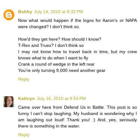
Bobby
July 14, 2010 at 8:32 PM
Now what would happen if the logos for Aaron's or NAPA
were changed? I don't think so.
How'd they get here? How should I know?
T-Rex and Truex? I don't think so
I may not know how to travel back in time, but my crew
knows what to do when I want to fly
Crank a round of wedge in the left rear
You're only turning 9,000 need another gear
Reply
Kathryn
July 16, 2010 at 8:53 PM
Came over here from Defend Us in Battle. This post is so
funny I can't stop laughing. My husband is wondering why I
am laughing out loud! Thank you! :) And, yes, seriously
there is something in the water.
Reply