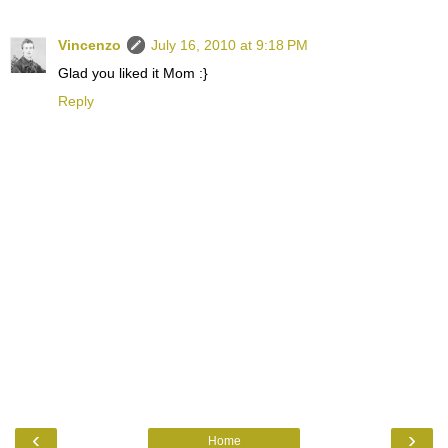
Vincenzo
July 16, 2010 at 9:18 PM
Glad you liked it Mom :}
Reply
‹
›
Home