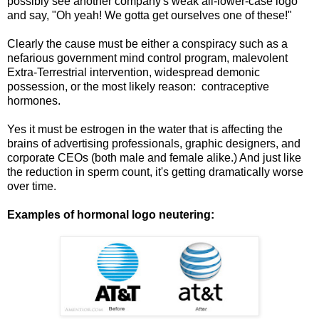
possibly see another company's weak all-lower-case logo
and say, "Oh yeah! We gotta get ourselves one of these!"
Clearly the cause must be either a conspiracy such as a
nefarious government mind control program, malevolent
Extra-Terrestrial intervention, widespread demonic
possession, or the most likely reason: contraceptive
hormones.
Yes it must be estrogen in the water that is affecting the
brains of advertising professionals, graphic designers, and
corporate CEOs (both male and female alike.) And just like
the reduction in sperm count, it's getting dramatically worse
over time.
Examples of hormonal logo neutering: