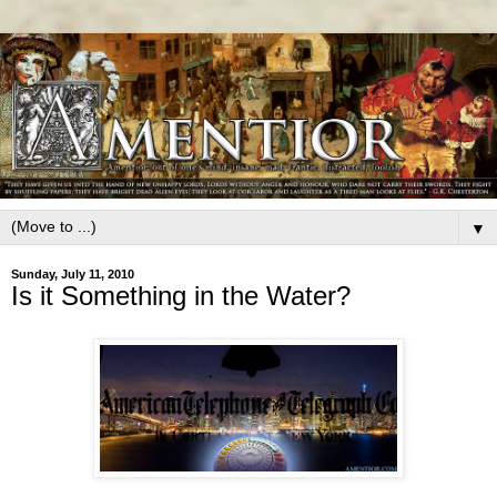
▼
Sunday, July 11, 2010
Is it Something in the Water?