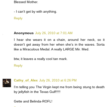
Blessed Mother.
- I can't get by with anything.
Reply
Anonymous
July 26, 2010 at 7:01 AM
I hear she wears it on a chain, around her neck, so it
doesn't get away from her when she's in the waves. Sorta
like a Miraculous Medal. A really LARGE Mir. Med.
btw, it leaves a really cool tan mark.
Reply
Cathy_of_Alex
July 26, 2010 at 6:26 PM
I'm telling you The Virgin kept me from being stung to death
by jellyfish in the Texas Gulf!!!!!
Gette and Belinda-ROFL!