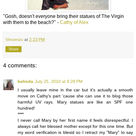
"Gosh, doesn't everyone bring their statues of The Virgin
with them to the beach?" -
Cathy of Alex
Vincenzo
at
2:23 PM
Share
4 comments:
belinda
July 25, 2010 at 9:28 PM
I usually leave mine in the car but it's actually a smooth
move on Cathy's part 'cause she can use it to blog those
harmful UV rays. Mary statues are like an SPF one
hundred!
****
I never call Mary by her first name it feels disrespectful. I
always call her blessed mother except for this one time. But
my word verification is blesid so I retract my "Mary" to say