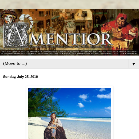
▼
Sunday, July 25, 2010