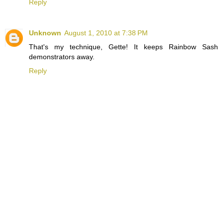
Reply
Unknown
August 1, 2010 at 7:38 PM
That's my technique, Gette! It keeps Rainbow Sash
demonstrators away.
Reply