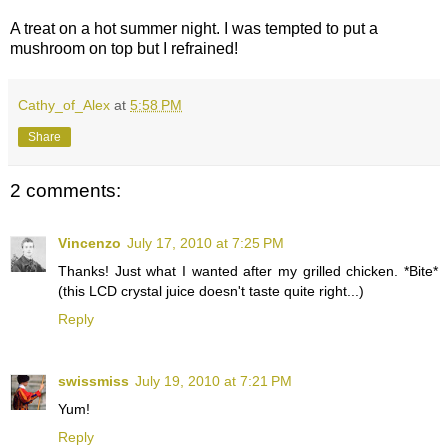
A treat on a hot summer night. I was tempted to put a
mushroom on top but I refrained!
Cathy_of_Alex
at
5:58 PM
Share
2 comments:
Vincenzo
July 17, 2010 at 7:25 PM
Thanks! Just what I wanted after my grilled chicken. *Bite*
(this LCD crystal juice doesn't taste quite right...)
Reply
swissmiss
July 19, 2010 at 7:21 PM
Yum!
Reply