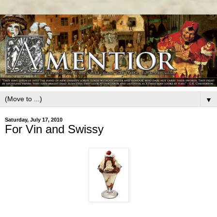
▼
Saturday, July 17, 2010
For Vin and Swissy