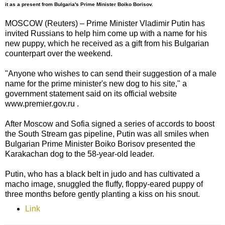
it as a present from Bulgaria's Prime Minister Boiko Borisov.
MOSCOW (Reuters) – Prime Minister Vladimir Putin has
invited Russians to help him come up with a name for his
new puppy, which he received as a gift from his Bulgarian
counterpart over the weekend.
"Anyone who wishes to can send their suggestion of a male
name for the prime minister's new dog to his site," a
government statement said on its official website
www.premier.gov.ru .
After Moscow and Sofia signed a series of accords to boost
the South Stream gas pipeline, Putin was all smiles when
Bulgarian Prime Minister Boiko Borisov presented the
Karakachan dog to the 58-year-old leader.
Putin, who has a black belt in judo and has cultivated a
macho image, snuggled the fluffy, floppy-eared puppy of
three months before gently planting a kiss on his snout.
Link