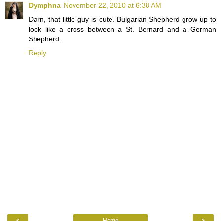
Dymphna
November 22, 2010 at 6:38 AM
Darn, that little guy is cute. Bulgarian Shepherd grow up to
look like a cross between a St. Bernard and a German
Shepherd.
Reply
‹
›
Home