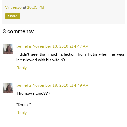
Vincenzo
at
10:39 PM
Share
3 comments:
belinda
November 18, 2010 at 4:47 AM
I didn't see that much affection from Putin when he was
interviewed with his wife.:O
Reply
belinda
November 18, 2010 at 4:49 AM
The new name???
"Drools"
Reply