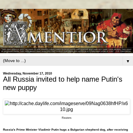
▼
Wednesday, November 17, 2010
All Russia invited to help name Putin's
new puppy
Reuters
Russia's Prime Minister Vladimir Putin hugs a Bulgarian shepherd dog, after receiving