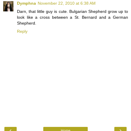
Dymphna
November 22, 2010 at 6:38 AM
Darn, that little guy is cute. Bulgarian Shepherd grow up to
look like a cross between a St. Bernard and a German
Shepherd.
Reply
‹
›
Home