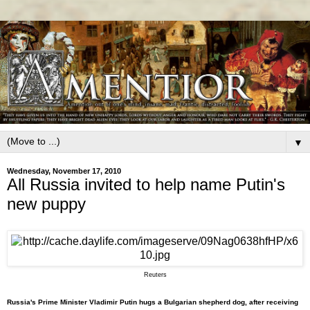
▼
Wednesday, November 17, 2010
All Russia invited to help name Putin's
new puppy
Reuters
Russia's Prime Minister Vladimir Putin hugs a Bulgarian shepherd dog, after receiving