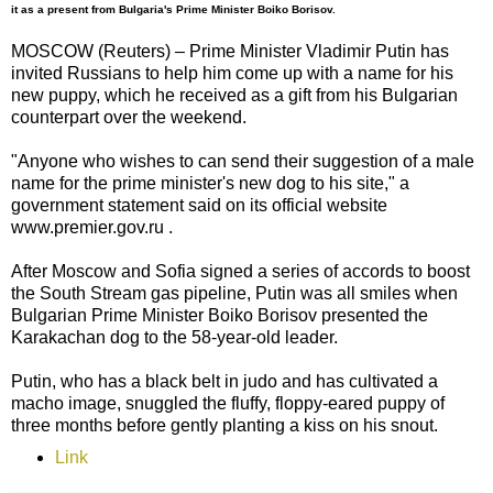
it as a present from Bulgaria's Prime Minister Boiko Borisov.
MOSCOW (Reuters) – Prime Minister Vladimir Putin has
invited Russians to help him come up with a name for his
new puppy, which he received as a gift from his Bulgarian
counterpart over the weekend.
"Anyone who wishes to can send their suggestion of a male
name for the prime minister's new dog to his site," a
government statement said on its official website
www.premier.gov.ru .
After Moscow and Sofia signed a series of accords to boost
the South Stream gas pipeline, Putin was all smiles when
Bulgarian Prime Minister Boiko Borisov presented the
Karakachan dog to the 58-year-old leader.
Putin, who has a black belt in judo and has cultivated a
macho image, snuggled the fluffy, floppy-eared puppy of
three months before gently planting a kiss on his snout.
Link