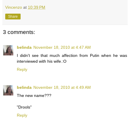
Vincenzo
at
10:39 PM
Share
3 comments:
belinda
November 18, 2010 at 4:47 AM
I didn't see that much affection from Putin when he was
interviewed with his wife.:O
Reply
belinda
November 18, 2010 at 4:49 AM
The new name???
"Drools"
Reply