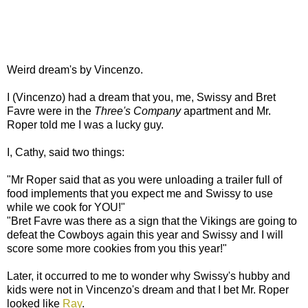
Weird dream's by Vincenzo.
I (Vincenzo) had a dream that you, me, Swissy and Bret
Favre were in the
Three's Company
apartment and Mr.
Roper told me I was a lucky guy.
I, Cathy, said two things:
"Mr Roper said that as you were unloading a trailer full of
food implements that you expect me and Swissy to use
while we cook for YOU!"
"Bret Favre was there as a sign that the Vikings are going to
defeat the Cowboys again this year and Swissy and I will
score some more cookies from you this year!"
Later, it occurred to me to wonder why Swissy's hubby and
kids were not in Vincenzo's dream and that I bet Mr. Roper
looked like
Ray
.