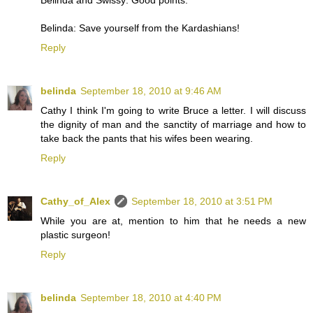
Belinda: Save yourself from the Kardashians!
Reply
belinda
September 18, 2010 at 9:46 AM
Cathy I think I'm going to write Bruce a letter. I will discuss
the dignity of man and the sanctity of marriage and how to
take back the pants that his wifes been wearing.
Reply
Cathy_of_Alex
September 18, 2010 at 3:51 PM
While you are at, mention to him that he needs a new
plastic surgeon!
Reply
belinda
September 18, 2010 at 4:40 PM