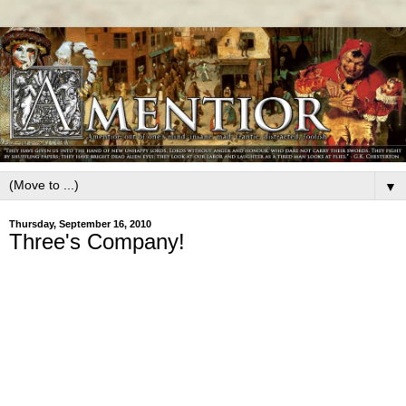
▼
Thursday, September 16, 2010
Three's Company!