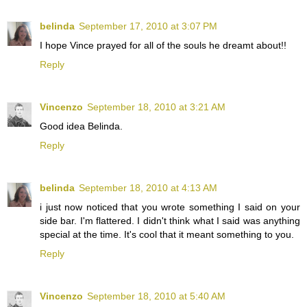
belinda
September 17, 2010 at 3:07 PM
I hope Vince prayed for all of the souls he dreamt about!!
Reply
Vincenzo
September 18, 2010 at 3:21 AM
Good idea Belinda.
Reply
belinda
September 18, 2010 at 4:13 AM
i just now noticed that you wrote something I said on your
side bar. I'm flattered. I didn't think what I said was anything
special at the time. It's cool that it meant something to you.
Reply
Vincenzo
September 18, 2010 at 5:40 AM