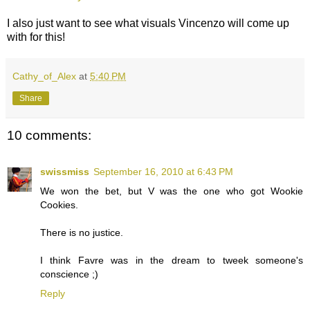
I also just want to see what visuals Vincenzo will come up
with for this!
Cathy_of_Alex
at
5:40 PM
Share
10 comments:
swissmiss
September 16, 2010 at 6:43 PM
We won the bet, but V was the one who got Wookie
Cookies.
There is no justice.
I think Favre was in the dream to tweek someone's
conscience ;)
Reply