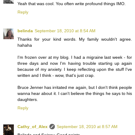
Yeah that was cool. You often write profound things IMO.
Reply
belinda
September 18, 2010 at 8:54 AM
Thanks for your kind words. My family wouldn't agree.
hahaha
I'm frozen over at my blog. I had a migraine last week - for
three days and now I'm having trouble starting up again
because of my anxiety. I keep reflecting upon the stuff I've
written and I think - wow, that's just crap.
Bruce Jenner has irritated me again, but I don't think people
wanna hear about it. I can't believe the things he says to his
daughters.
Reply
Cathy_of_Alex
September 18, 2010 at 8:57 AM
Belinda and Swissy: Good points.