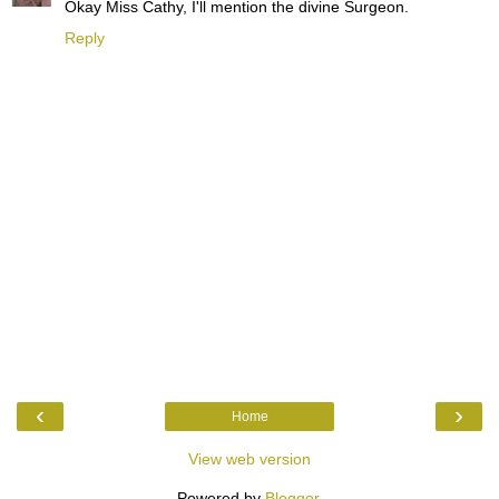
Okay Miss Cathy, I'll mention the divine Surgeon.
Reply
‹
›
Home
View web version
Powered by
Blogger
.