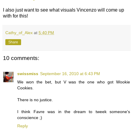
I also just want to see what visuals Vincenzo will come up
with for this!
Cathy_of_Alex
at
5:40 PM
Share
10 comments:
swissmiss
September 16, 2010 at 6:43 PM
We won the bet, but V was the one who got Wookie
Cookies.
There is no justice.
I think Favre was in the dream to tweek someone's
conscience ;)
Reply