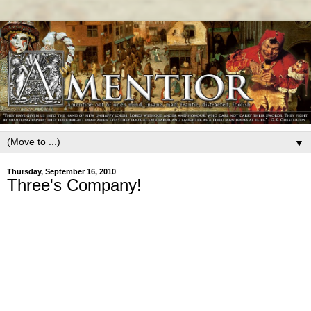
▼
Thursday, September 16, 2010
Three's Company!