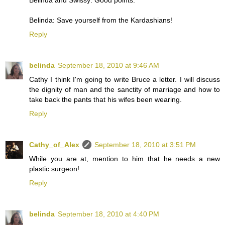
Belinda: Save yourself from the Kardashians!
Reply
belinda
September 18, 2010 at 9:46 AM
Cathy I think I'm going to write Bruce a letter. I will discuss
the dignity of man and the sanctity of marriage and how to
take back the pants that his wifes been wearing.
Reply
Cathy_of_Alex
September 18, 2010 at 3:51 PM
While you are at, mention to him that he needs a new
plastic surgeon!
Reply
belinda
September 18, 2010 at 4:40 PM