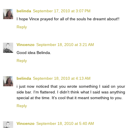
belinda
September 17, 2010 at 3:07 PM
I hope Vince prayed for all of the souls he dreamt about!!
Reply
Vincenzo
September 18, 2010 at 3:21 AM
Good idea Belinda.
Reply
belinda
September 18, 2010 at 4:13 AM
i just now noticed that you wrote something I said on your
side bar. I'm flattered. I didn't think what I said was anything
special at the time. It's cool that it meant something to you.
Reply
Vincenzo
September 18, 2010 at 5:40 AM