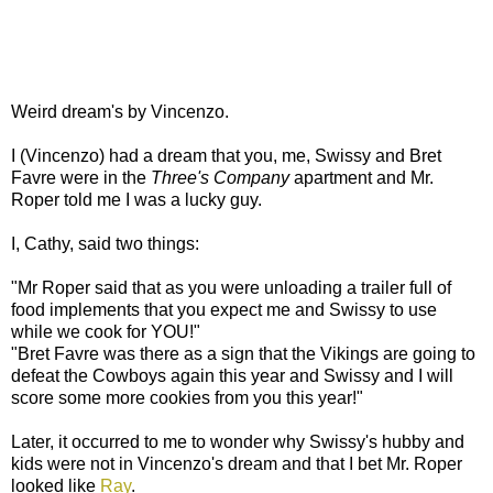
Weird dream's by Vincenzo.
I (Vincenzo) had a dream that you, me, Swissy and Bret
Favre were in the
Three's Company
apartment and Mr.
Roper told me I was a lucky guy.
I, Cathy, said two things:
"Mr Roper said that as you were unloading a trailer full of
food implements that you expect me and Swissy to use
while we cook for YOU!"
"Bret Favre was there as a sign that the Vikings are going to
defeat the Cowboys again this year and Swissy and I will
score some more cookies from you this year!"
Later, it occurred to me to wonder why Swissy's hubby and
kids were not in Vincenzo's dream and that I bet Mr. Roper
looked like
Ray
.