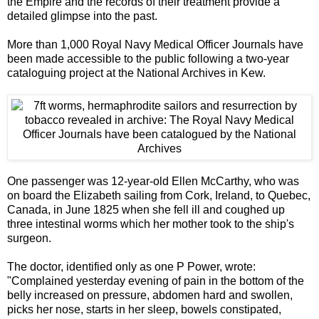
the Empire and the records of their treatment provide a
detailed glimpse into the past.
More than 1,000 Royal Navy Medical Officer Journals have
been made accessible to the public following a two-year
cataloguing project at the National Archives in Kew.
One passenger was 12-year-old Ellen McCarthy, who was
on board the Elizabeth sailing from Cork, Ireland, to Quebec,
Canada, in June 1825 when she fell ill and coughed up
three intestinal worms which her mother took to the ship's
surgeon.
The doctor, identified only as one P Power, wrote:
"Complained yesterday evening of pain in the bottom of the
belly increased on pressure, abdomen hard and swollen,
picks her nose, starts in her sleep, bowels constipated,