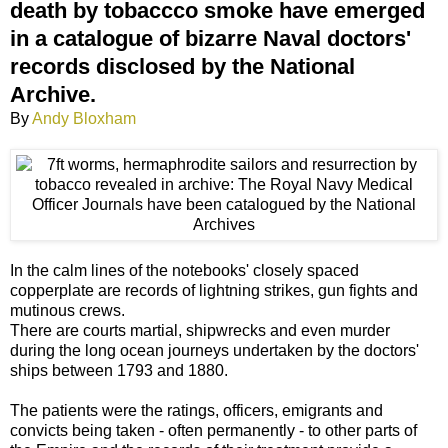
death by tobaccco smoke have emerged
in a catalogue of bizarre Naval doctors'
records disclosed by the National
Archive.
By
Andy Bloxham
In the calm lines of the notebooks' closely spaced
copperplate are records of lightning strikes, gun fights and
mutinous crews.
There are courts martial, shipwrecks and even murder
during the long ocean journeys undertaken by the doctors'
ships between 1793 and 1880.
The patients were the ratings, officers, emigrants and
convicts being taken - often permanently - to other parts of