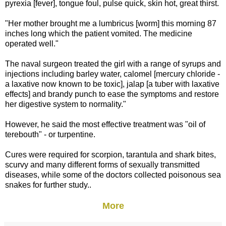
pyrexia [fever], tongue foul, pulse quick, skin hot, great thirst.
"Her mother brought me a lumbricus [worm] this morning 87
inches long which the patient vomited. The medicine
operated well."
The naval surgeon treated the girl with a range of syrups and
injections including barley water, calomel [mercury chloride -
a laxative now known to be toxic], jalap [a tuber with laxative
effects] and brandy punch to ease the symptoms and restore
her digestive system to normality."
However, he said the most effective treatment was "oil of
terebouth" - or turpentine.
Cures were required for scorpion, tarantula and shark bites,
scurvy and many different forms of sexually transmitted
diseases, while some of the doctors collected poisonous sea
snakes for further study..
More