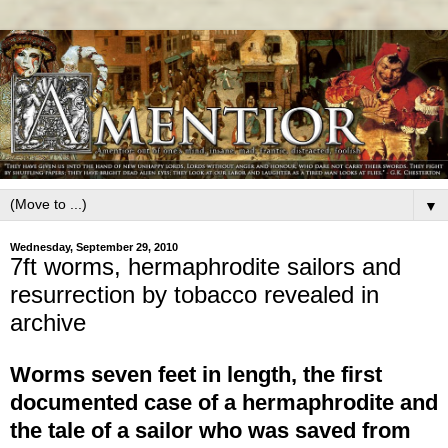
▼
Wednesday, September 29, 2010
7ft worms, hermaphrodite sailors and
resurrection by tobacco revealed in
archive
Worms seven feet in length, the first
documented case of a hermaphrodite and
the tale of a sailor who was saved from