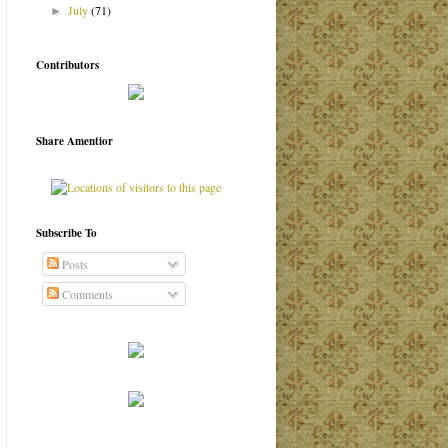
July
(71)
►
Contributors
Share Amentior
Subscribe To
Posts
Comments