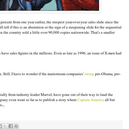
cent from one year earlier, the steepest year-over-year sales slide since the
tell if this is an aberration or the sign of a steepening slide for the sequential
in the country sold a little over 90,000 copies nationwide. That's a smaller
ve sales figures in the millions. Even as late as 1996, an issue of X-men had
ne. Still, I have to wonder if the mainstream companies'
strong
pro-Obama, pro-
ally from industry leader Marvel, have gone out of their way to laud the
mpany even went so far as to publish a story where
Captain America
all but
s...