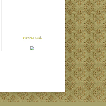
Pope Pius Clock