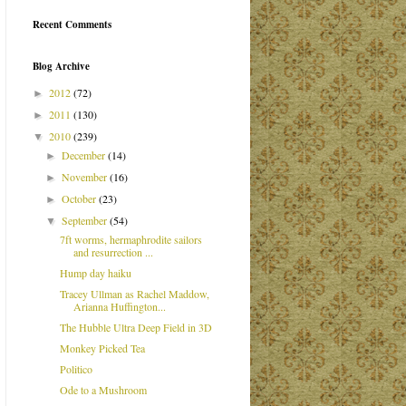
Recent Comments
Blog Archive
2012
(72)
►
2011
(130)
►
2010
(239)
▼
December
(14)
►
November
(16)
►
October
(23)
►
September
(54)
▼
7ft worms, hermaphrodite sailors
and resurrection ...
Hump day haiku
Tracey Ullman as Rachel Maddow,
Arianna Huffington...
The Hubble Ultra Deep Field in 3D
Monkey Picked Tea
Politico
Ode to a Mushroom