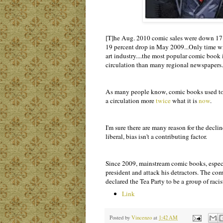
[T]he Aug. 2010 comic sales were down 17 per
19 percent drop in May 2009...Only time will 
art industry....the most popular comic book 
circulation than many regional newspapers.
As many people know, comic books used to ha
a circulation more
twice
what it is
now
.
I'm sure there are many reason for the decli
liberal, bias isn't a contributing factor.
Since 2009, mainstream comic books, especi
president and attack his detractors. The co
declared the Tea Party to be a group of racist
Link
Posted by
Vincenzo
at
1:42 AM