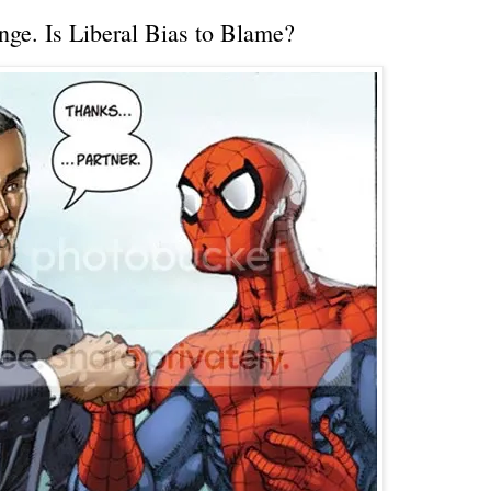
ge. Is Liberal Bias to Blame?