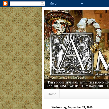
Home
Wednesday, September 22, 2010