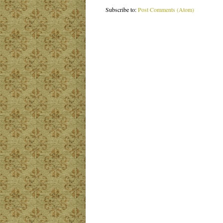
Subscribe to:
Post Comments (Atom)