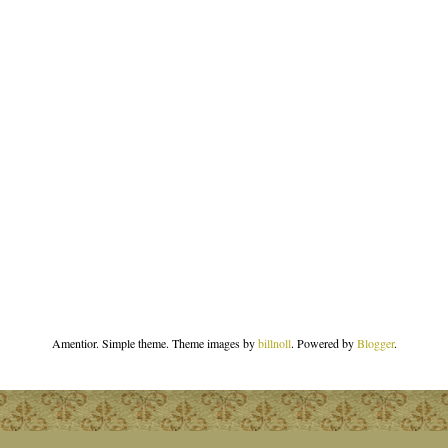
Amentior. Simple theme. Theme images by
billnoll
. Powered by
Blogger
.