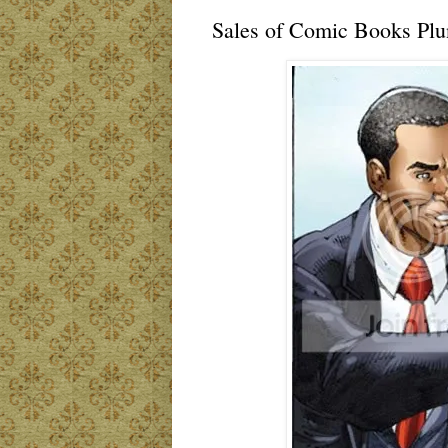
Sales of Comic Books Plun