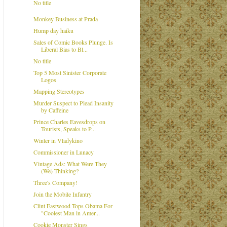
No title
Monkey Business at Prada
Hump day haiku
Sales of Comic Books Plunge. Is
Liberal Bias to Bl...
No title
Top 5 Most Sinister Corporate
Logos
Mapping Stereotypes
Murder Suspect to Plead Insanity
by Caffeine
Prince Charles Eavesdrops on
Tourists, Speaks to P...
Winter in Vladykino
Commissioner in Lunacy
Vintage Ads: What Were They
(We) Thinking?
Three's Company!
Join the Mobile Infantry
Clint Eastwood Tops Obama For
"Coolest Man in Amer...
Cookie Monster Sings