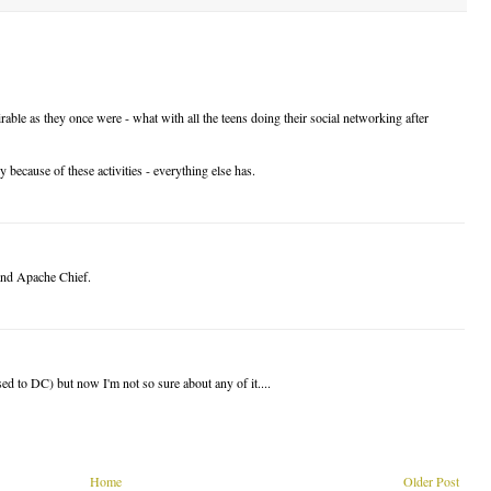
rable as they once were - what with all the teens doing their social networking after
 because of these activities - everything else has.
and Apache Chief.
d to DC) but now I'm not so sure about any of it....
Home
Older Post