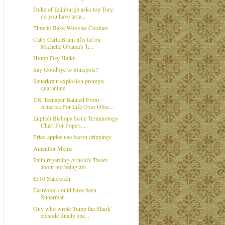
Duke of Edinburgh asks top Tory:
do you have tarta...
Time to Bake Wookiee Cookies
Catty Carla Bruni lifts lid on
Michelle Obama's 'h...
Hump Day Haiku
Say Goodbye to Sunspots?
Sauerkraut explosion prompts
quarantine
UK Teenager Banned From
America For Life Over Obsc...
English Bishops Issue Terminology
Chart For Pope's...
Fried apples use bacon drippings
Amentior Meme
Palin regarding Arnold's Tweet
about not being abl...
£110 Sandwich
Eastwood could have been
Superman
Guy who wrote 'Jump the Shark'
episode finally spe...