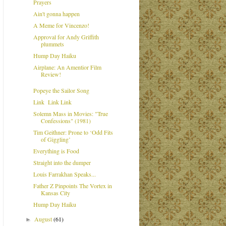
Prayers
Ain't gonna happen
A Meme for Vincenzo!
Approval for Andy Griffith
plummets
Hump Day Haiku
Airplane: An Amentior Film
Review!
Popeye the Sailor Song
Link Link Link
Solemn Mass in Movies: "True
Confessions" (1981)
Tim Geithner: Prone to ‘Odd Fits
of Giggling’
Everything is Food
Straight into the dumper
Louis Farrakhan Speaks...
Father Z Pinpoints The Vortex in
Kansas City
Hump Day Haiku
August
(61)
►