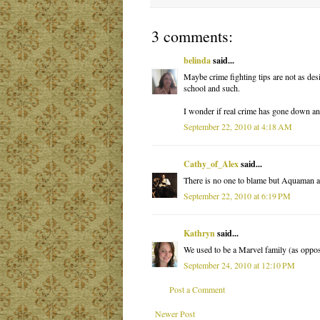
3 comments:
belinda
said...
Maybe crime fighting tips are not as desi
school and such.
I wonder if real crime has gone down any
September 22, 2010 at 4:18 AM
Cathy_of_Alex
said...
There is no one to blame but Aquaman 
September 22, 2010 at 6:19 PM
Kathryn
said...
We used to be a Marvel family (as oppose
September 24, 2010 at 12:10 PM
Post a Comment
Newer Post