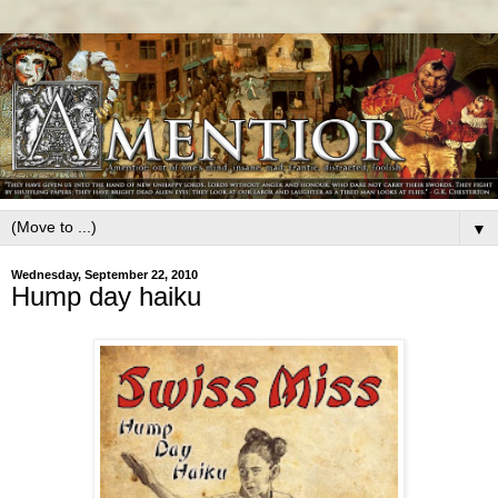
▼
Wednesday, September 22, 2010
Hump day haiku