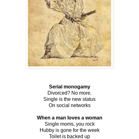
Serial monogamy
Divorced? No more.
Single is the new status
On social networks
When a man loves a woman
Single moms, you rock
Hubby is gone for the week
Toilet is backed up