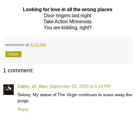
Looking for love in all the wrong places
Door ringers last night
Take Action Minnesota
You are kidding, right?
swissmiss
at
6:12 AM
Share
1 comment:
Cathy_of_Alex
September 22, 2010 at 6:19 PM
Swissy; My statue of The Virgin continues to scare away the
progs.
Reply