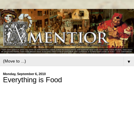
▼
Monday, September 6, 2010
Everything is Food