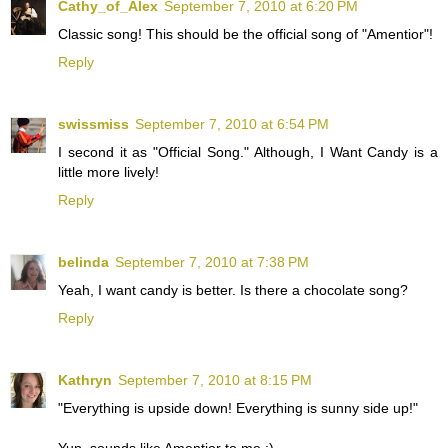
Cathy_of_Alex
September 7, 2010 at 6:20 PM
Classic song! This should be the official song of "Amentior"!
Reply
swissmiss
September 7, 2010 at 6:54 PM
I second it as "Official Song." Although, I Want Candy is a
little more lively!
Reply
belinda
September 7, 2010 at 7:38 PM
Yeah, I want candy is better. Is there a chocolate song?
Reply
Kathryn
September 7, 2010 at 8:15 PM
"Everything is upside down! Everything is sunny side up!"
Yup, sounds like Amentior to me ;)