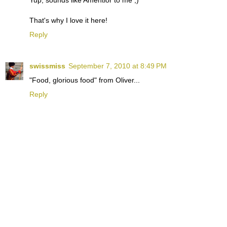
That's why I love it here!
Reply
swissmiss
September 7, 2010 at 8:49 PM
"Food, glorious food" from Oliver...
Reply