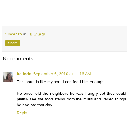
Vincenzo
at
10:34 AM
Share
6 comments:
belinda
September 6, 2010 at 11:16 AM
This sounds like my son. I can feed him enough.
He once told the neighbors he was hungry yet they could
plainly see the food stains from the muliti and varied things
he had ate that day.
Reply