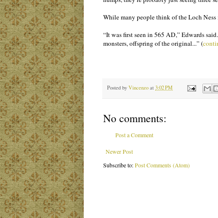
While many people think of the Loch Ness mo
“It was first seen in 565 AD,” Edwards said.
monsters, offspring of the original...” (
conti
Posted by
Vincenzo
at
3:02 PM
No comments:
Post a Comment
Newer Post
Subscribe to:
Post Comments (Atom)