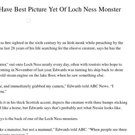
 Have Best Picture Yet Of Loch Ness Monster
s first sighted in the sixth century by an Irish monk while preaching by the
e last 26 years of his life searching for the elusive creature, says he has the
ter,” out onto Loch Ness nearly every day, often with tourists who hope to
morning in November of last year, Edwards was turning his ship back to shore
 old steam engine on the lake floor, when he saw something else.
eye, and immediately grabbed my camera,” Edwards told ABC News. “I
hem.”
 it in his thick Scottish accent, depicts the creature with three humps sticking
d like a horse, but Edwards says that’s probably not what Nessie looks like.
s is the back of one of the Loch Ness monsters.
like a manatee, but not a mammal,” Edwards told ABC. “When people see three
eparate monsters.”