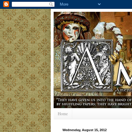
Home
Wednesday, August 15, 2012