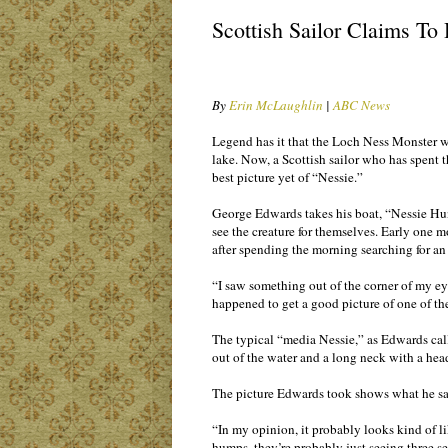
Scottish Sailor Claims To
By
Erin McLaughlin
|
ABC News
Legend has it that the Loch Ness Monster wa
lake. Now, a Scottish sailor who has spent th
best picture yet of “Nessie.”
George Edwards takes his boat, “Nessie Hun
see the creature for themselves. Early one 
after spending the morning searching for an
“I saw something out of the corner of my 
happened to get a good picture of one of t
The typical “media Nessie,” as Edwards calls
out of the water and a long neck with a hea
The picture Edwards took shows what he say
“In my opinion, it probably looks kind of 
humps, they’re probably just seeing three s