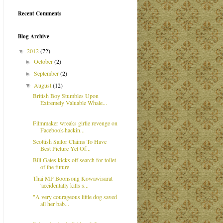
Recent Comments
Blog Archive
2012
(72)
▼
October
(2)
►
September
(2)
►
August
(12)
▼
British Boy Stumbles Upon
Extremely Valuable Whale...
Filmmaker wreaks girlie revenge on
Facebook-hackin...
Scottish Sailor Claims To Have
Best Picture Yet Of...
Bill Gates kicks off search for toilet
of the future
Thai MP Boonsong Kowawisarat
'accidentally kills s...
"A very courageous little dog saved
all her bab...