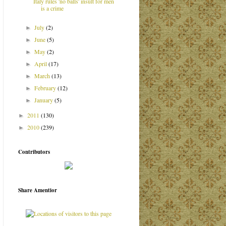
Italy rules 'no balls' insult for men
is a crime
July
(2)
►
June
(5)
►
May
(2)
►
April
(17)
►
March
(13)
►
February
(12)
►
January
(5)
►
2011
(130)
►
2010
(239)
►
Contributors
Share Amentior