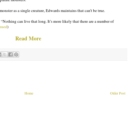
nster as a single creature, Edwards maintains that can’t be true.
 “Nothing can live that long. It’s more likely that there are a number of
nued
)
Read More
Home
Older Post