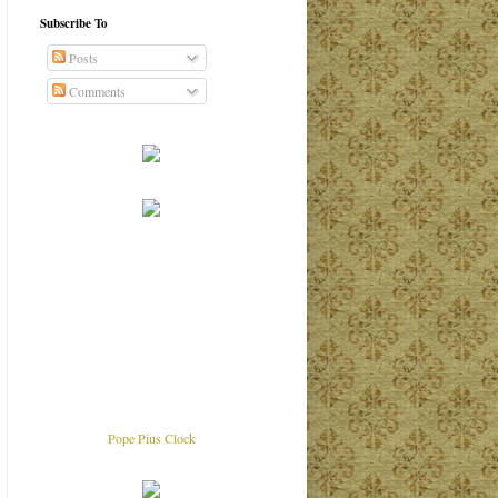
Subscribe To
Posts
Comments
Pope Pius Clock