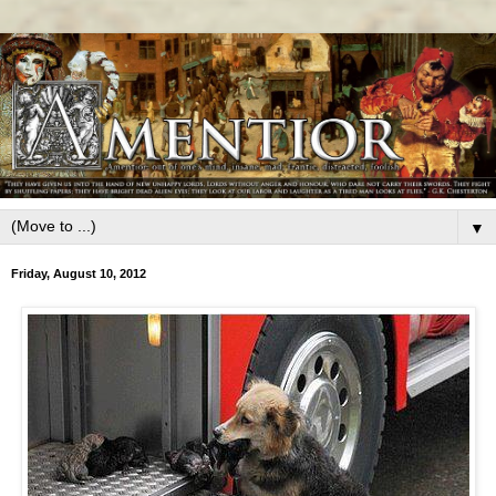
▼
Friday, August 10, 2012