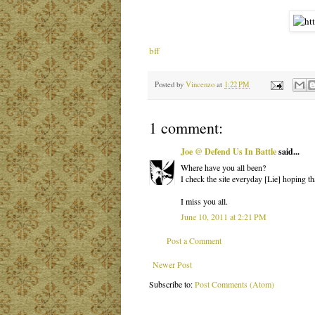
bff
Posted by
Vincenzo
at
1:22 PM
1 comment:
Joe @ Defend Us In Battle
said...
Where have you all been?
I check the site everyday [Lie] hoping t
I miss you all.
June 10, 2011 at 2:21 PM
Post a Comment
Newer Post
Subscribe to:
Post Comments (Atom)