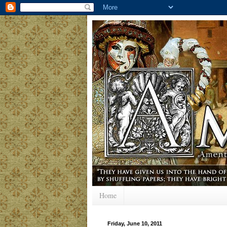
Home
Friday, June 10, 2011