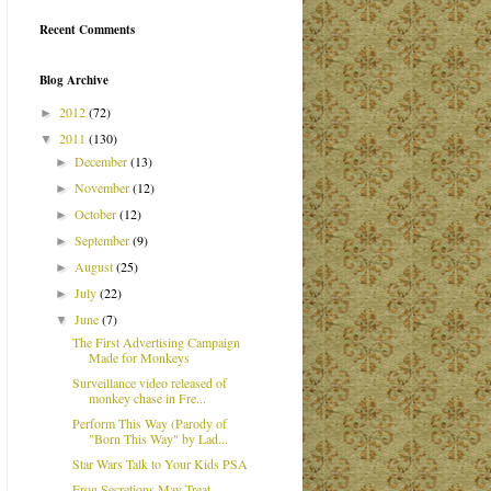
Recent Comments
Blog Archive
2012
(72)
►
2011
(130)
▼
December
(13)
►
November
(12)
►
October
(12)
►
September
(9)
►
August
(25)
►
July
(22)
►
June
(7)
▼
The First Advertising Campaign
Made for Monkeys
Surveillance video released of
monkey chase in Fre...
Perform This Way (Parody of
"Born This Way" by Lad...
Star Wars Talk to Your Kids PSA
Frog Secretions May Treat