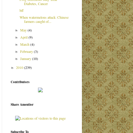
Diabetes, Cancer
bff
When watermelons attack: Chinese
farmers caught of...
May
(4)
►
April
(9)
►
March
(4)
►
February
(3)
►
January
(10)
►
2010
(239)
►
Contributors
Share Amentior
Subscribe To