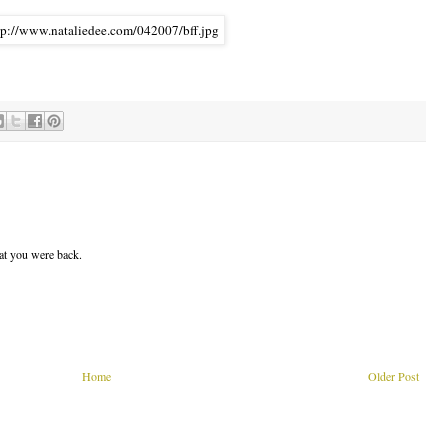
hat you were back.
Home
Older Post