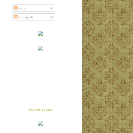
Posts
Comments
Pope Pius Clock