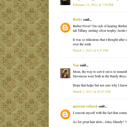
February 12, 2011 at 7:50 PM
Bobby
said...
Bieber Fever? I'm sick of hearing Bieber
tall Tiffany sterling silver trophy, Just
It was so ridiculous that I thought afte
over the zonk.
March 1, 2011 at 8:37 PM
Nan
said...
Mom, the way to sort it out is to remem
Stevenson were both in the Hardy Boys
Hope that helps but not sure why I know
March 3, 2011 at 10:43 AM
ignorant redneck
said...
I console myself with the fact that some
As for great hair idols--Alley Sheedy! *