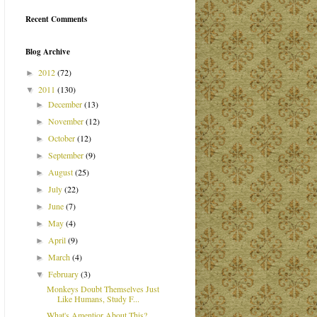
Recent Comments
Blog Archive
2012
(72)
►
2011
(130)
▼
December
(13)
►
November
(12)
►
October
(12)
►
September
(9)
►
August
(25)
►
July
(22)
►
June
(7)
►
May
(4)
►
April
(9)
►
March
(4)
►
February
(3)
▼
Monkeys Doubt Themselves Just
Like Humans, Study F...
What's Amentior About This?