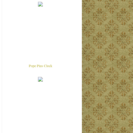
Pope Pius Clock