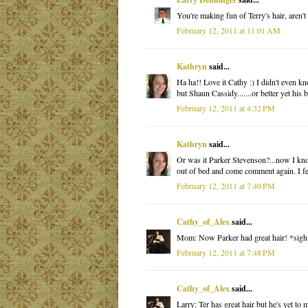
You're making fun of Terry's hair, aren't
February 12, 2011 at 11:01 AM
Kathryn
said...
Ha ha!! Love it Cathy :) I didn't even k
but Shaun Cassidy.......or better yet his
February 12, 2011 at 4:32 PM
Kathryn
said...
Or was it Parker Stevenson?...now I know
out of bed and come comment again. I feel
February 12, 2011 at 7:40 PM
Cathy_of_Alex
said...
Mom: Now Parker had great hair! *sigh
February 12, 2011 at 7:48 PM
Cathy_of_Alex
said...
Larry: Ter has great hair but he's yet t