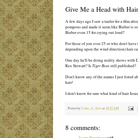
Give Me a Head with Hai
A few days ago I saw a trailer for a film abou
pompous and made it seem like Bieber is som
Bieber even 15 for crying out loud?
For those of you over 25 or who don't have 
depending upon the wind direction) hair cu
One day he'll be doing reality shows with 
Rex Stewart? Is
Tiger Beat
still published?
Don't know any of the names I just listed a
hair!
I don't know for sure what kind of hair Jes
Posted by
Cathy_of_Alex
at
10:52 AM
8 comments:
Larry Denninger
said...