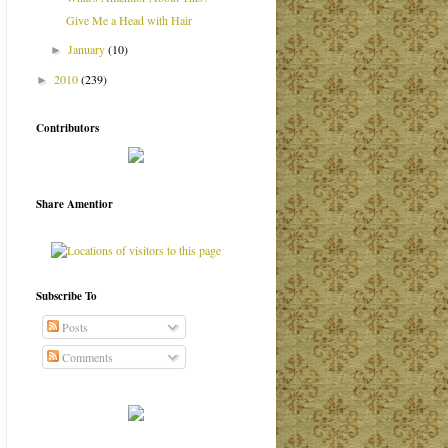
Give Me a Head with Hair
January
(10)
►
2010
(239)
►
Contributors
Share Amentior
Subscribe To
Posts
Comments