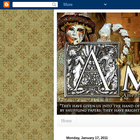
Home
Monday, January 17, 2011