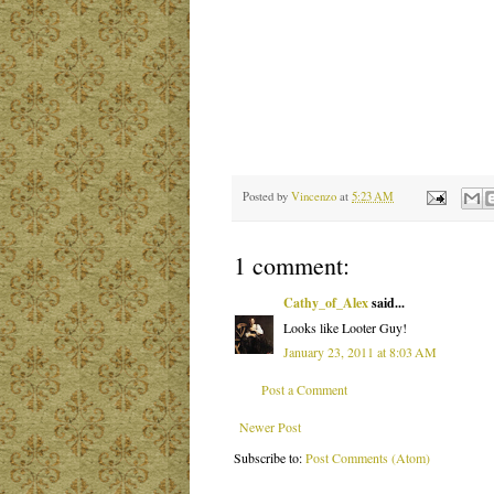
Posted by
Vincenzo
at
5:23 AM
1 comment:
Cathy_of_Alex
said...
Looks like Looter Guy!
January 23, 2011 at 8:03 AM
Post a Comment
Newer Post
Subscribe to:
Post Comments (Atom)