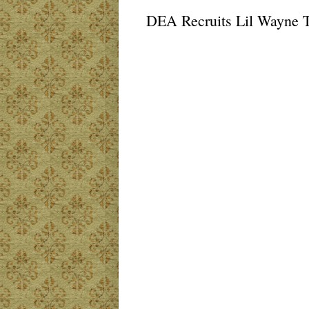
DEA Recruits Lil Wayne 