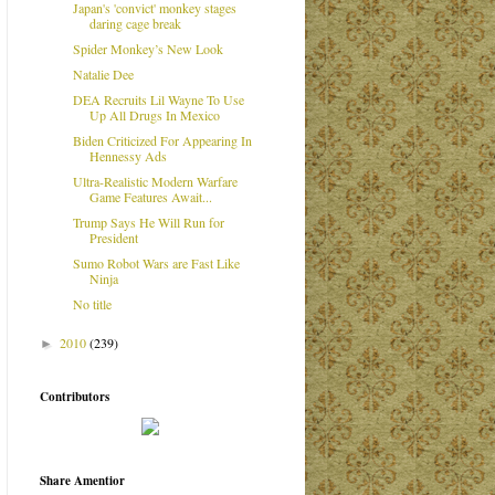
Japan's 'convict' monkey stages
daring cage break
Spider Monkey’s New Look
Natalie Dee
DEA Recruits Lil Wayne To Use
Up All Drugs In Mexico
Biden Criticized For Appearing In
Hennessy Ads
Ultra-Realistic Modern Warfare
Game Features Await...
Trump Says He Will Run for
President
Sumo Robot Wars are Fast Like
Ninja
No title
2010
(239)
►
Contributors
Share Amentior