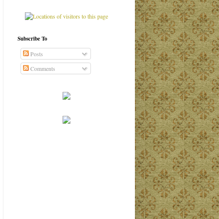
Subscribe To
Posts
Comments