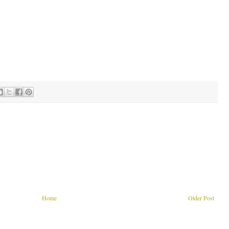
Home
Older Post