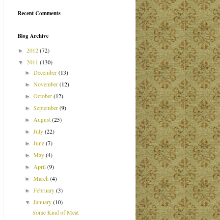
Recent Comments
Blog Archive
2012
(72)
►
2011
(130)
▼
December
(13)
►
November
(12)
►
October
(12)
►
September
(9)
►
August
(25)
►
July
(22)
►
June
(7)
►
May
(4)
►
April
(9)
►
March
(4)
►
February
(3)
►
January
(10)
▼
Some Kind of Meat