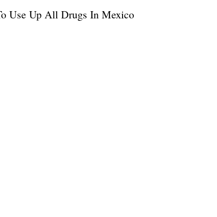
To Use Up All Drugs In Mexico