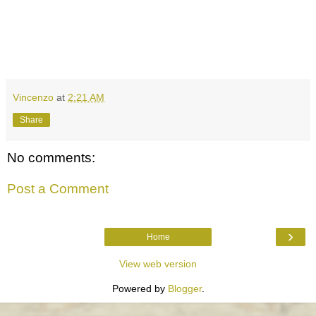
Vincenzo
at
2:21 AM
Share
No comments:
Post a Comment
›
Home
View web version
Powered by
Blogger
.