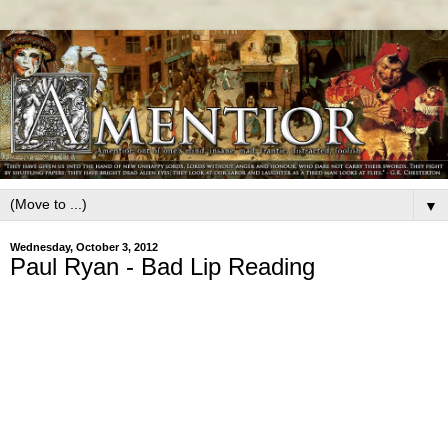
▼
Wednesday, October 3, 2012
Paul Ryan - Bad Lip Reading