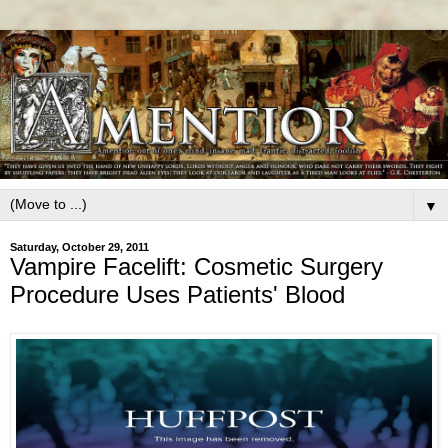
▼
Saturday, October 29, 2011
Vampire Facelift: Cosmetic Surgery
Procedure Uses Patients' Blood