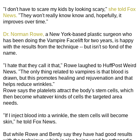
"I don't have to scare my kids by looking scary,"
she told Fox
News.
"They won't really know know and, hopefully, it
improves over time."
Dr. Norman Rowe,
a New York-based plastic surgeon who
has been doing the Vampire Facelift for two years, is happy
with the results from the technique -- but isn't so fond of the
name.
"I hate that they call it that," Rowe laughed to HuffPost Weird
News. "The only thing related to vampires is that blood is
drawn, but this promotes healing and rejuvenation and that
helps reduce wrinkles."
Rowe says the platelets attract the body's stem cells, which
then become whatever kinds of cells the targeted area
needs.
"If I inject blood into a wrinkle, the stem cells will become
skin," he told Fox News.
But while Rowe and Berdy say they have had good results