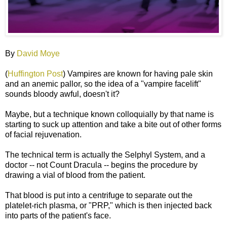
By
David Moye
(
Huffington Post
) Vampires are known for having pale skin
and an anemic pallor, so the idea of a "vampire facelift"
sounds bloody awful, doesn't it?
Maybe, but a technique known colloquially by that name is
starting to suck up attention and take a bite out of other forms
of facial rejuvenation.
The technical term is actually the Selphyl System, and a
doctor -- not Count Dracula -- begins the procedure by
drawing a vial of blood from the patient.
That blood is put into a centrifuge to separate out the
platelet-rich plasma, or "PRP," which is then injected back
into parts of the patient's face.