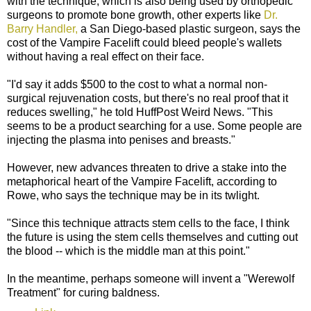
with the technique, which is also being used by orthopedic
surgeons to promote bone growth, other experts like
Dr.
Barry Handler,
a San Diego-based plastic surgeon, says the
cost of the Vampire Facelift could bleed people's wallets
without having a real effect on their face.
"I'd say it adds $500 to the cost to what a normal non-
surgical rejuvenation costs, but there's no real proof that it
reduces swelling," he told HuffPost Weird News. "This
seems to be a product searching for a use. Some people are
injecting the plasma into penises and breasts."
However, new advances threaten to drive a stake into the
metaphorical heart of the Vampire Facelift, according to
Rowe, who says the technique may be in its twlight.
"Since this technique attracts stem cells to the face, I think
the future is using the stem cells themselves and cutting out
the blood -- which is the middle man at this point."
In the meantime, perhaps someone will invent a "Werewolf
Treatment" for curing baldness.