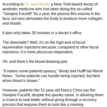
According to
Dr. Jack Berdy,
a New York-based doctor of
aesthetic medicine who has been doing the so-called
"Vampire Facelift" for a year, the plasma fills volume in the
face, but also stimulates the body to produce more collagen
and elastin.
It also only takes 30 minutes in a doctor's office.
The downside? Well, it's on the high-end of facial
rejuvenation injections because, compared to other facial
injections, it is more physician-dependent.
Oh, and there's the blood-drawing part.
"It makes some patients queasy," Berdy told HuffPost Weird
News. "Some patients can handle being injected, but faint
when blood is drawn."
However, patients like 51-year-old Nancy Chira say the
Vampire Facelift, despite the spooky name, is allowing them
a chance to look better without going through a recovery
process that requires them to look like a mummy.