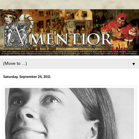
▼
Saturday, September 24, 2011