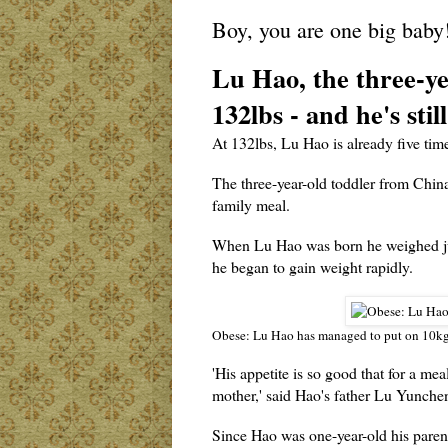
Boy, you are one big baby
Lu Hao, the three-ye
132lbs - and he's sti
At 132lbs, Lu Hao is already five time
The three-year-old toddler from Chin
family meal.
When Lu Hao was born he weighed jus
he began to gain weight rapidly.
Obese: Lu Hao has managed to put on 10kg 
'His appetite is so good that for a mea
mother,' said Hao's father Lu Yunche
Since Hao was one-year-old his parents