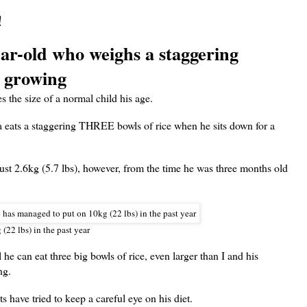
!
ar-old who weighs a staggering
ll growing
s the size of a normal child his age.
a eats a staggering THREE bowls of rice when he sits down for a
t 2.6kg (5.7 lbs), however, from the time he was three months old
(22 lbs) in the past year
l he can eat three big bowls of rice, even larger than I and his
ng.
 have tried to keep a careful eye on his diet.