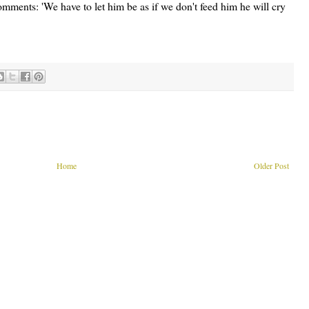
ents: 'We have to let him be as if we don't feed him he will cry
Home
Older Post