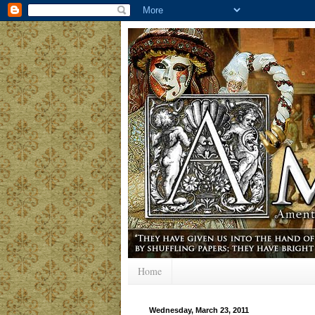
Home
Wednesday, March 23, 2011