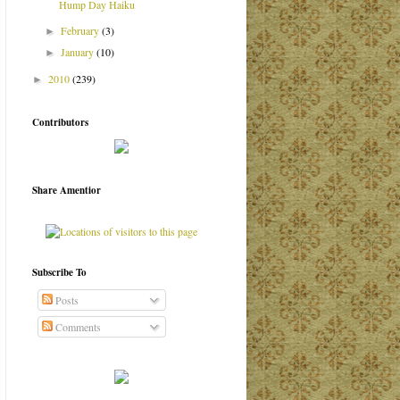
Hump Day Haiku
February
(3)
►
January
(10)
►
2010
(239)
►
Contributors
Share Amentior
Subscribe To
Posts
Comments