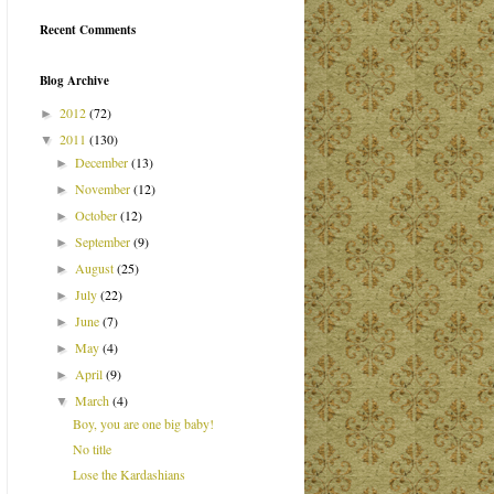
Recent Comments
Blog Archive
2012
(72)
►
2011
(130)
▼
December
(13)
►
November
(12)
►
October
(12)
►
September
(9)
►
August
(25)
►
July
(22)
►
June
(7)
►
May
(4)
►
April
(9)
►
March
(4)
▼
Boy, you are one big baby!
No title
Lose the Kardashians