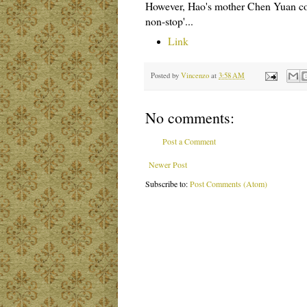
However, Hao's mother Chen Yuan comm
non-stop'...
Link
Posted by
Vincenzo
at
3:58 AM
No comments:
Post a Comment
Newer Post
Subscribe to:
Post Comments (Atom)