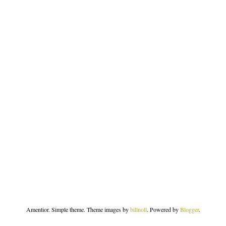
Amentior. Simple theme. Theme images by
billnoll
. Powered by
Blogger
.