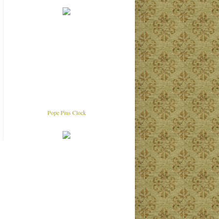
Pope Pius Clock