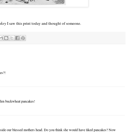
nkey
I saw this print today and thought of someone.
es?!
idden buckwheat pancakes!
beside our blessed mothers head. Do you think she would have liked pancakes? Now