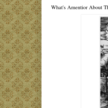
What's Amentior About T