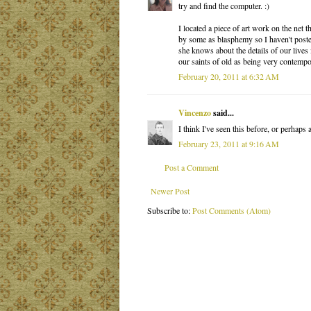
try and find the computer. :)
I located a piece of art work on the net
by some as blasphemy so I haven't poste
she knows about the details of our lives 
our saints of old as being very contempo
February 20, 2011 at 6:32 AM
Vincenzo
said...
I think I've seen this before, or perhaps 
February 23, 2011 at 9:16 AM
Post a Comment
Newer Post
Subscribe to:
Post Comments (Atom)