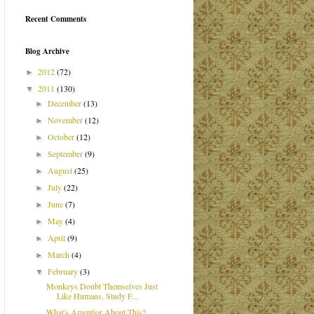
Recent Comments
Blog Archive
2012
(72)
►
2011
(130)
▼
December
(13)
►
November
(12)
►
October
(12)
►
September
(9)
►
August
(25)
►
July
(22)
►
June
(7)
►
May
(4)
►
April
(9)
►
March
(4)
►
February
(3)
▼
Monkeys Doubt Themselves Just
Like Humans, Study F...
What's Amentior About This?