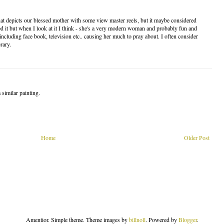
 that depicts our blessed mother with some view master reels, but it maybe considered
d it but when I look at it I think - she's a very modern woman and probably fun and
including face book, television etc.. causing her much to pray about. I often consider
rary.
a similar painting.
Home
Older Post
Amentior. Simple theme. Theme images by
billnoll
. Powered by
Blogger
.