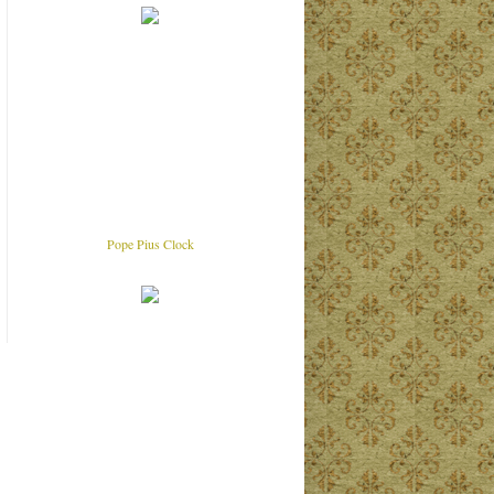
Pope Pius Clock