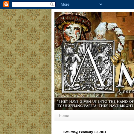
Home
Saturday, February 19, 2011