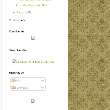
Give Me a Head with Hair
January
(10)
►
2010
(239)
►
Contributors
Share Amentior
Subscribe To
Posts
Comments