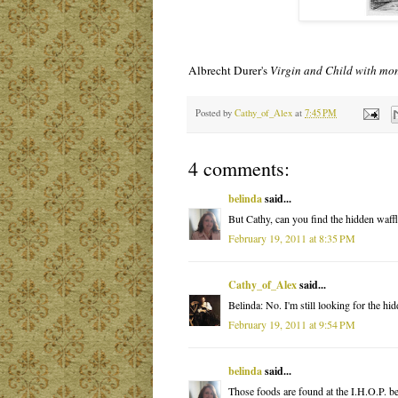
Albrecht Durer's
Virgin and Child with mo
Posted by
Cathy_of_Alex
at
7:45 PM
4 comments:
belinda
said...
But Cathy, can you find the hidden waffl
February 19, 2011 at 8:35 PM
Cathy_of_Alex
said...
Belinda: No. I'm still looking for the h
February 19, 2011 at 9:54 PM
belinda
said...
Those foods are found at the I.H.O.P. 