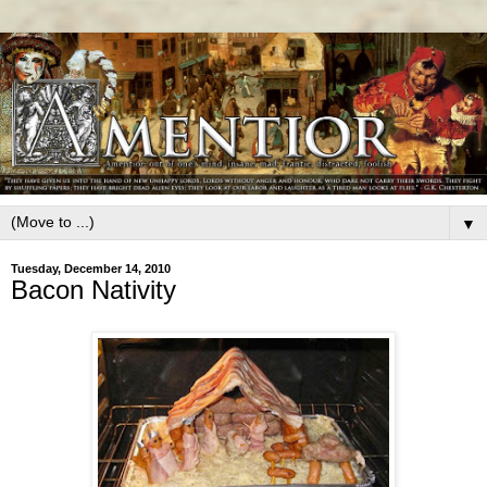
▼
Tuesday, December 14, 2010
Bacon Nativity