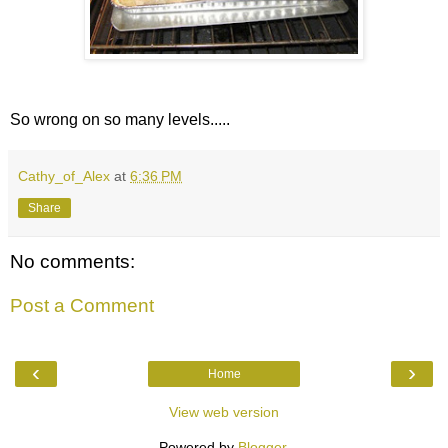
So wrong on so many levels.....
Cathy_of_Alex
at
6:36 PM
Share
No comments:
Post a Comment
‹
›
Home
View web version
Powered by
Blogger
.